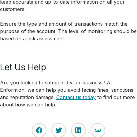
keep accurate and up-to-date information on all your
customers.
Ensure the type and amount of transactions match the
purpose of the account. The level of monitoring should be
based on a risk assessment.
Let Us Help
Are you looking to safeguard your business? At
Enformion, we can help you avoid facing fines, sanctions,
and reputation damage.
Contact us today
to find out more
about how we can help.