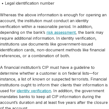
Legal identification number
Whereas the above information is enough for opening an
account, the institution must conduct an identity
verification within a reasonable period. In addition,
depending on the bank’s
risk assessment
, the bank may
require additional information. In identity verification,
institutions use documents like government-issued
identification cards, non-document methods like financial
references, or a combination of both.
A financial institution’s CIP must have a guideline to
determine whether a customer is on federal lists—for
instance, a list of known or suspected terrorists. Financial
institutions ought to inform their clients their information is
used for
identity verification
. In addition, the government
mandates banks to keep all CIP information during the
account’s duration and at least five years after the closure
of the account.