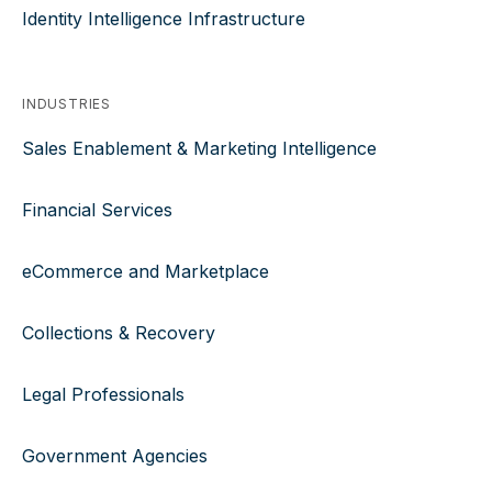
Identity Intelligence Infrastructure
INDUSTRIES
Sales Enablement & Marketing Intelligence
Financial Services
eCommerce and Marketplace
Collections & Recovery
Legal Professionals
Government Agencies