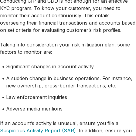
Conducting CIP and CDD is not enough for an effective
KYC program. To know your customer, you need to
monitor their account continuously. This entails
overseeing their financial transactions and accounts based
on set criteria for evaluating customer’s risk profiles.
Taking into consideration your risk mitigation plan, some
factors to monitor are:
Significant changes in account activity
A sudden change in business operations. For instance,
new ownership, cross-border transactions, etc.
Law enforcement inquiries
Adverse media mentions
If an account’s activity is unusual, ensure you file a
Suspicious Activity Report (SAR).
In addition, ensure you