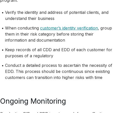
program.
Verify the identity and address of potential clients, and
understand their business
When conducting
customer’s identity verification
, group
them in their risk category before storing their
information and documentation
Keep records of all CDD and EDD of each customer for
purposes of a regulatory
Conduct a detailed process to ascertain the necessity of
EDD. This process should be continuous since existing
customers can transition into higher risks with time
Ongoing Monitoring