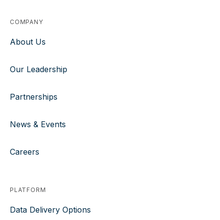
COMPANY
About Us
Our Leadership
Partnerships
News & Events
Careers
PLATFORM
Data Delivery Options