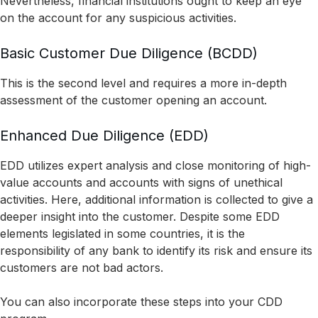
Nevertheless, financial institutions ought to keep an eye
on the account for any suspicious activities.
Basic Customer Due Diligence (BCDD)
This is the second level and requires a more in-depth
assessment of the customer opening an account.
Enhanced Due Diligence (EDD)
EDD utilizes expert analysis and close monitoring of high-
value accounts and accounts with signs of unethical
activities. Here, additional information is collected to give a
deeper insight into the customer. Despite some EDD
elements legislated in some countries, it is the
responsibility of any bank to identify its risk and ensure its
customers are not bad actors.
You can also incorporate these steps into your CDD