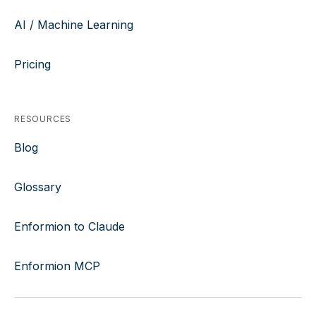
AI / Machine Learning
Pricing
RESOURCES
Blog
Glossary
Enformion to Claude
Enformion MCP