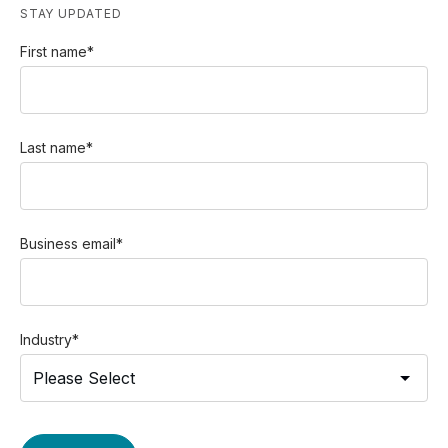
STAY UPDATED
First name
*
Last name
*
Business email
*
Industry
*