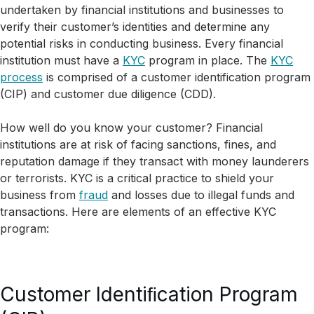
undertaken by financial institutions and businesses to
verify their customer’s identities and determine any
potential risks in conducting business. Every financial
institution must have a
KYC
program in place. The
KYC
process
is comprised of a customer identification program
(CIP) and customer due diligence (CDD).
How well do you know your customer? Financial
institutions are at risk of facing sanctions, fines, and
reputation damage if they transact with money launderers
or terrorists. KYC is a critical practice to shield your
business from
fraud
and losses due to illegal funds and
transactions. Here are elements of an effective KYC
program:
Customer Identiﬁcation Program