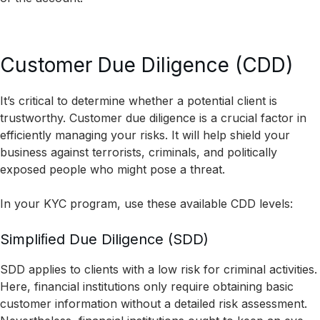
Customer Due Diligence (CDD)
It’s critical to determine whether a potential client is
trustworthy. Customer due diligence is a crucial factor in
efficiently managing your risks. It will help shield your
business against terrorists, criminals, and politically
exposed people who might pose a threat.
In your KYC program, use these available CDD levels:
Simpliﬁed Due Diligence (SDD)
SDD applies to clients with a low risk for criminal activities.
Here, financial institutions only require obtaining basic
customer information without a detailed risk assessment.