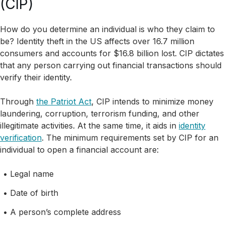
(CIP)
How do you determine an individual is who they claim to
be? Identity theft in the US affects over 16.7 million
consumers and accounts for $16.8 billion lost. CIP dictates
that any person carrying out financial transactions should
verify their identity.
Through
the Patriot Act
, CIP intends to minimize money
laundering, corruption, terrorism funding, and other
illegitimate activities. At the same time, it aids in
identity
verification
. The minimum requirements set by CIP for an
individual to open a financial account are:
Legal name
Date of birth
A person’s complete address