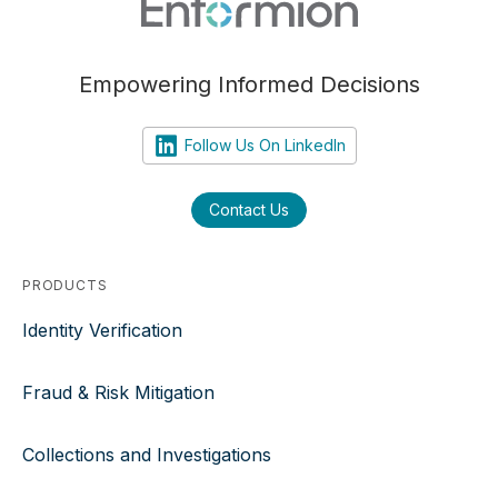
Empowering Informed Decisions
Follow Us On LinkedIn
Contact Us
PRODUCTS
Identity Verification
Fraud & Risk Mitigation
Collections and Investigations