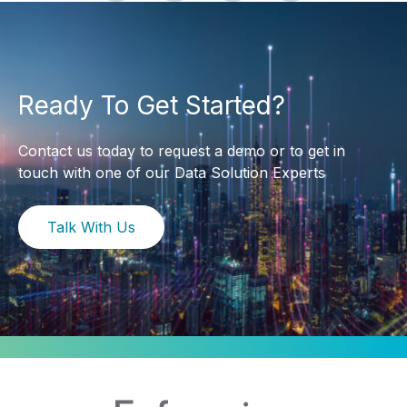
Ready To Get Started?
Contact us today to request a demo or to get in
touch with one of our Data Solution Experts
Talk With Us