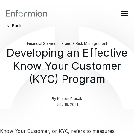
Back
Financial Services | Fraud & Risk Management
Developing an Effective
Know Your Customer
(KYC) Program
By
Kristen Prusak
July 16, 2021
Know Your Customer, or KYC, refers to measures