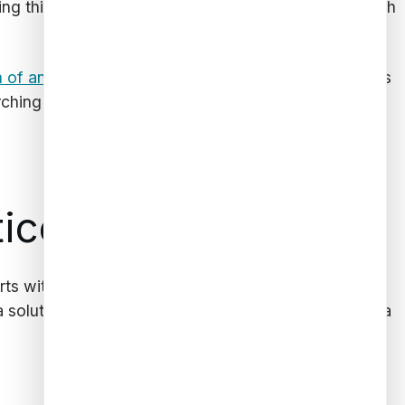
ng this will help make work easier and faster for both
n of any heirs
they need to track down. Data analysis
hing for more distant relatives that clients hardly
tice
arts with partnering with an expert who can provide
a solutions.
Contact us today
to start leveraging data