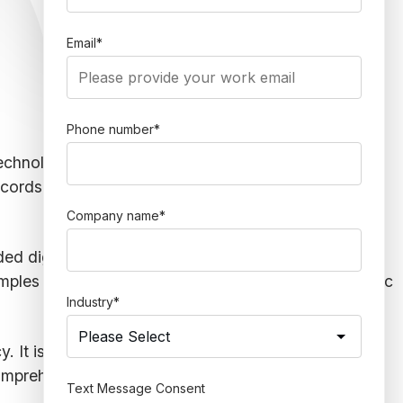
Email
*
Phone number
*
g technology — particularly data analysis. Through
ecords searches can help enhance law practices by
Company name
*
ded digitally — making it more accessible. A
legal
amples include business records, physical or electronic
Industry
*
cy. It is especially true when you rely on internet
mprehensive look at how legal professionals use
Text Message Consent