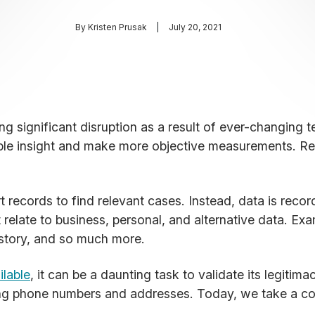
By
Kristen Prusak
July 20, 2021
ncing significant disruption as a result of ever-changin
able insight and make more objective measurements. R
records to find relevant cases. Instead, data is recor
 relate to business, personal, and alternative data. Ex
istory, and so much more.
ilable
, it can be a daunting task to validate its legitima
ing phone numbers and addresses. Today, we take a co