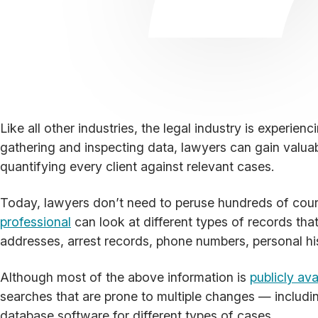
Like all other industries, the legal industry is experie
gathering and inspecting data, lawyers can gain valu
quantifying every client against relevant cases.
Today, lawyers don’t need to peruse hundreds of court 
professional
can look at different types of records that
addresses, arrest records, phone numbers, personal h
Although most of the above information is
publicly ava
searches that are prone to multiple changes — includ
database software for different types of cases.