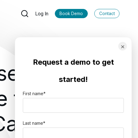
Log In
Book Demo
Contact
×
Request a demo to get
se
started!
 for
First name
*
 Cases
Last name
*