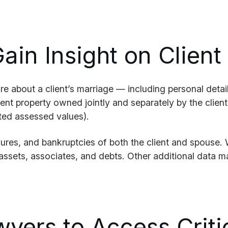
ain Insight on Client
 about a client’s marriage — including personal details
rent property owned jointly and separately by the clien
ted assessed values).
sures, and bankruptcies of both the client and spouse.
ssets, associates, and debts. Other additional data may
wyers to Access Crit