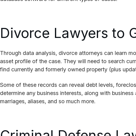
Divorce Lawyers to G
Through data analysis, divorce attorneys can learn more
asset profile of the case. They will need to search cur
find currently and formerly owned property (plus upda
Some of these records can reveal debt levels, foreclo
determine any business interests, along with business a
marriages, aliases, and so much more.
Criminal Defense La