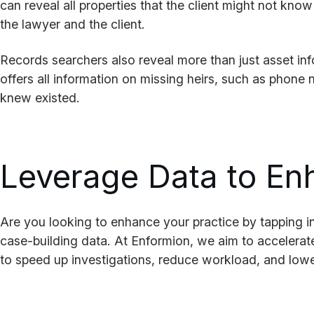
can reveal all properties that the client might not kno
the lawyer and the client.
Records searchers also reveal more than just asset in
offers all information on missing heirs, such as phone 
knew existed.
Leverage Data to En
Are you looking to enhance your practice by tapping int
case-building data. At Enformion, we aim to accelerat
to speed up investigations, reduce workload, and lower