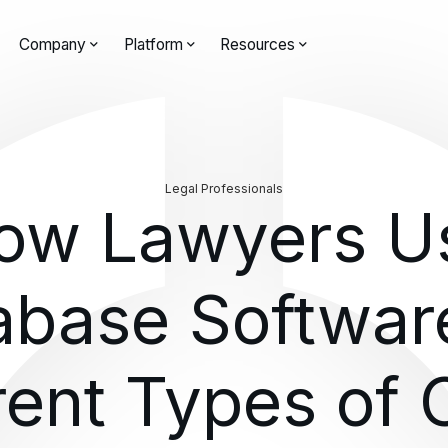
Company
Platform
Resources
Legal Professionals
ow Lawyers U
abase Software
rent Types of