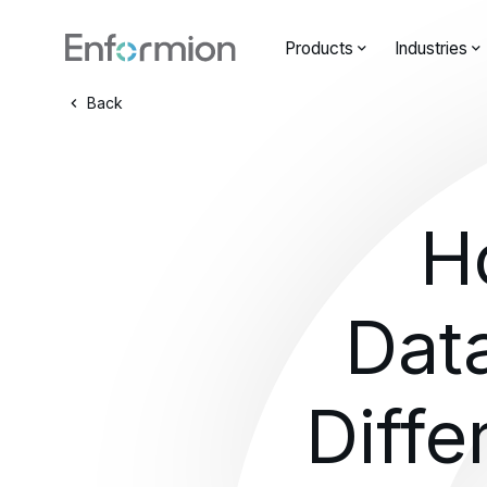
Products
Industries
Back
H
Dat
Diffe