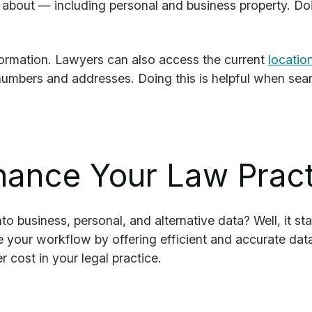
w about — including personal and business property. Doi
formation. Lawyers can also access the current
locatio
numbers and addresses. Doing this is helpful when searc
hance Your Law Prac
o business, personal, and alternative data? Well, it st
e your workflow by offering efficient and accurate dat
 cost in your legal practice.