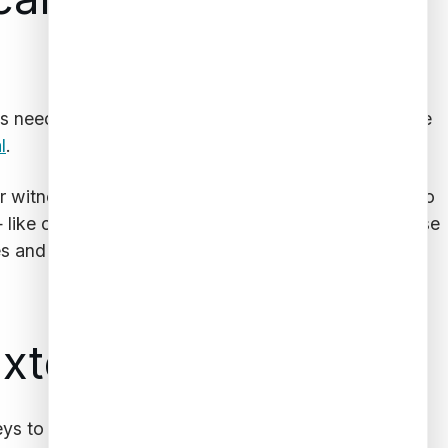
rs need as much information as possible to determine
l
.
witnesses, for example, will require a deep dive into
 like cars
license plate data
— can help identify those
s and jury selection.
Extent of Assets
neys to complete their job. Luckily, database software