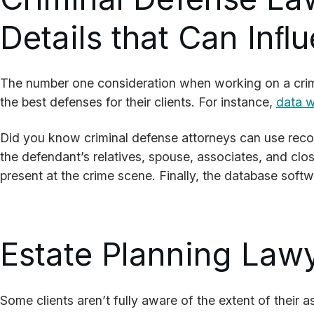
Details that Can Inﬂ
The number one consideration when working on a crimi
the best defenses for their clients. For instance,
data wi
Did you know criminal defense attorneys can use record
the defendant’s relatives, spouse, associates, and clos
present at the crime scene. Finally, the database softw
Estate Planning Lawy
Some clients aren’t fully aware of the extent of their a