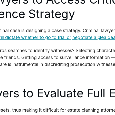
uence Strategy
nal case is designing a case strategy. Criminal lawye
ll dictate whether to go to trial or
negotiate a plea dea
s searches to identify witnesses? Selecting character 
e friends. Getting access to surveillance information —
are is instrumental in discrediting prosecution witnesse
ers to Evaluate Full 
ssets, thus making it difficult for estate planning attor