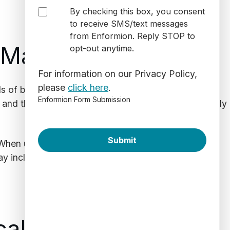
By checking this box, you consent
to receive SMS/text messages
from Enformion. Reply STOP to
 Marriage
opt-out anytime.
For information on our Privacy Policy,
please
click here
.
 of both parties. Let’s say a lawyer is building the
Enformion Form Submission
t and their partner. Database software can help quickly
 When used correctly, divorce lawyers can also
 include criminal histories, the existence of other
ical Background