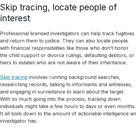
Skip tracing, locate people of
interest
Professional licensed investigators can help track fugitives
and return them to justice. They can also locate people
with financial responsibilities like those who don’t honor
the child support or divorce rulings, defaulting debtors, or
heirs to estates who are not aware of their inheritance.
Skip tracing
involves running background searches,
researching records, talking to informants and witnesses,
and engaging in surveillance to learn about the target.
With so much going into the process, tracking down
individuals might take a few hours to days or even months.
It all boils down to the amount of actionable intelligence an
investigator has.