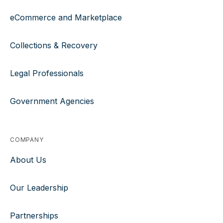
eCommerce and Marketplace
Collections & Recovery
Legal Professionals
Government Agencies
COMPANY
About Us
Our Leadership
Partnerships