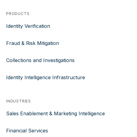
PRODUCTS
Identity Verification
Fraud & Risk Mitigation
Collections and Investigations
Identity Intelligence Infrastructure
INDUSTRIES
Sales Enablement & Marketing Intelligence
Financial Services