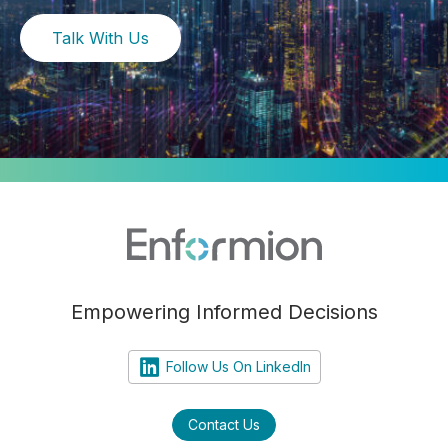
Talk With Us
Empowering Informed Decisions
Follow Us On LinkedIn
Contact Us