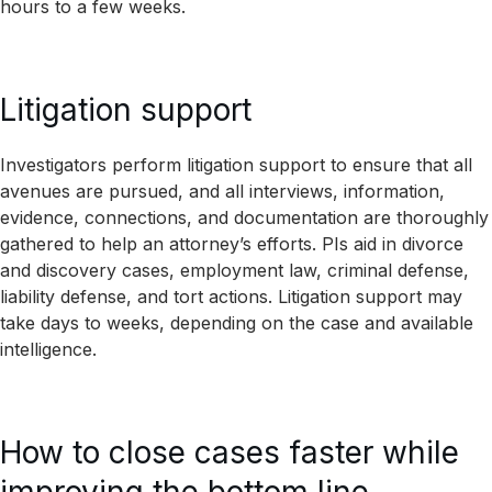
hours to a few weeks.
Litigation support
Investigators perform litigation support to ensure that all
avenues are pursued, and all interviews, information,
evidence, connections, and documentation are thoroughly
gathered to help an attorney’s efforts. PIs aid in divorce
and discovery cases, employment law, criminal defense,
liability defense, and tort actions. Litigation support may
take days to weeks, depending on the case and available
intelligence.
How to close cases faster while