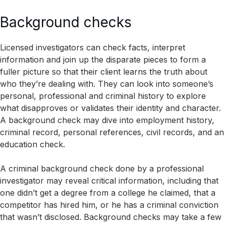
Background checks
Licensed investigators can check facts, interpret
information and join up the disparate pieces to form a
fuller picture so that their client learns the truth about
who they’re dealing with. They can look into someone’s
personal, professional and criminal history to explore
what disapproves or validates their identity and character.
A background check may dive into employment history,
criminal record, personal references, civil records, and an
education check.
A criminal background check done by a professional
investigator may reveal critical information, including that
one didn’t get a degree from a college he claimed, that a
competitor has hired him, or he has a criminal conviction
that wasn’t disclosed. Background checks may take a few