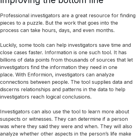
improving the bottom line
Professional investigators are a great resource for finding
pieces to a puzzle. But the work that goes into the
process can take hours, days, and even months.
Luckily, some tools can help investigators save time and
close cases faster. Information is one such tool. It has
billions of data points from thousands of sources that let
investigators find the information they need in one
place. With Enformion, investigators can analyze
connections between people. The tool supplies data and
discerns relationships and patterns in the data to help
investigators reach logical conclusions.
Investigators can also use the tool to learn more about
suspects or witnesses. They can determine if a person
was where they said they were and when. They will also
analyze whether other aspects in the person’s life make