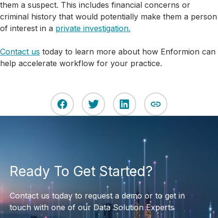
them a suspect. This includes financial concerns or
criminal history that would potentially make them a person
of interest in a
private investigation.
Contact us
today to learn more about how Enformion can
help accelerate workflow for your practice.
Ready To Get Started?
Contact us today to request a demo or to get in
touch with one of our Data Solution Experts