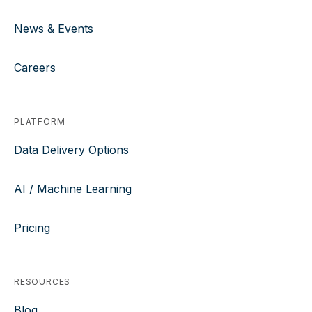
News & Events
Careers
PLATFORM
Data Delivery Options
AI / Machine Learning
Pricing
RESOURCES
Blog