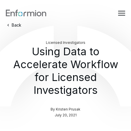
Back
Licensed Investigators
Using Data to
Accelerate Workflow
for Licensed
Investigators
By
Kristen Prusak
July 20, 2021