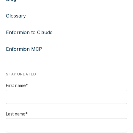
Glossary
Enformion to Claude
Enformion MCP
STAY UPDATED
First name
*
Last name
*