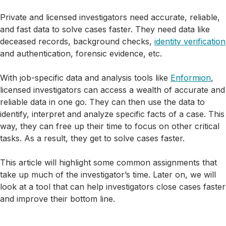
Private and licensed investigators need accurate, reliable,
and fast data to solve cases faster. They need data like
deceased records, background checks,
identity verification
and authentication, forensic evidence, etc.
With job-specific data and analysis tools like
Enformion
,
licensed investigators can access a wealth of accurate and
reliable data in one go. They can then use the data to
identify, interpret and analyze specific facts of a case. This
way, they can free up their time to focus on other critical
tasks. As a result, they get to solve cases faster.
This article will highlight some common assignments that
take up much of the investigator’s time. Later on, we will
look at a tool that can help investigators close cases faster
and improve their bottom line.