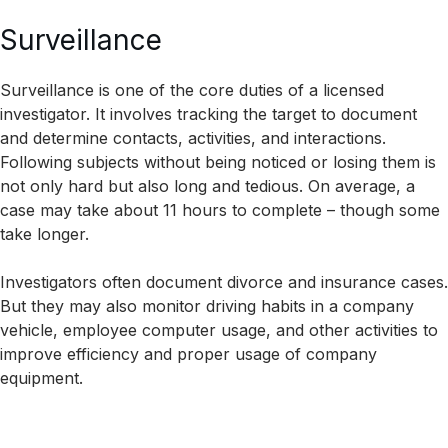
Surveillance
Surveillance is one of the core duties of a licensed
investigator. It involves tracking the target to document
and determine contacts, activities, and interactions.
Following subjects without being noticed or losing them is
not only hard but also long and tedious. On average, a
case may take about 11 hours to complete – though some
take longer.
Investigators often document divorce and insurance cases.
But they may also monitor driving habits in a company
vehicle, employee computer usage, and other activities to
improve efficiency and proper usage of company
equipment.