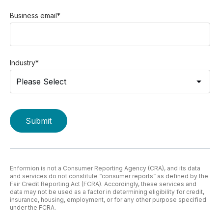
Business email
*
Industry
*
Enformion is not a Consumer Reporting Agency (CRA), and its data
and services do not constitute “consumer reports” as defined by the
Fair Credit Reporting Act (FCRA). Accordingly, these services and
data may not be used as a factor in determining eligibility for credit,
insurance, housing, employment, or for any other purpose specified
under the FCRA.