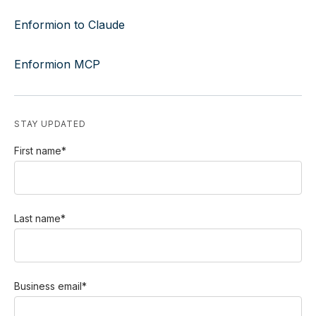
Enformion to Claude
Enformion MCP
STAY UPDATED
First name
*
Last name
*
Business email
*