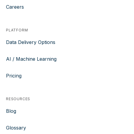
Careers
PLATFORM
Data Delivery Options
AI / Machine Learning
Pricing
RESOURCES
Blog
Glossary