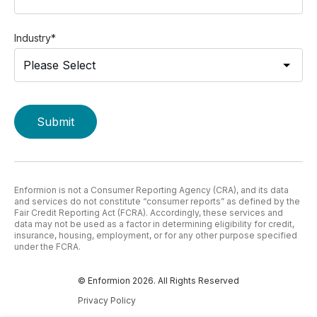
Industry
*
Enformion is not a Consumer Reporting Agency (CRA), and its data
and services do not constitute “consumer reports” as defined by the
Fair Credit Reporting Act (FCRA). Accordingly, these services and
data may not be used as a factor in determining eligibility for credit,
insurance, housing, employment, or for any other purpose specified
under the FCRA.
© Enformion 2026. All Rights Reserved
Privacy Policy