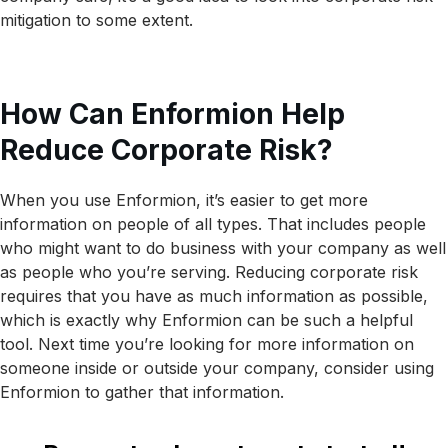
mitigation to some extent.
How Can Enformion Help
Reduce Corporate Risk?
When you use Enformion, it’s easier to get more
information on people of all types. That includes people
who might want to do business with your company as well
as people who you’re serving. Reducing corporate risk
requires that you have as much information as possible,
which is exactly why Enformion can be such a helpful
tool. Next time you’re looking for more information on
someone inside or outside your company, consider using
Enformion to gather that information.