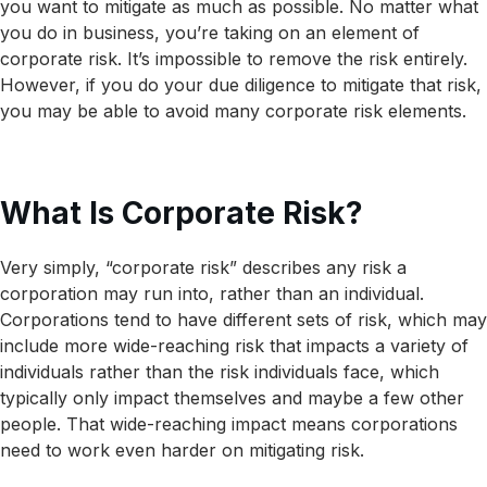
you want to mitigate as much as possible. No matter what
you do in business, you’re taking on an element of
corporate risk. It’s impossible to remove the risk entirely.
However, if you do your due diligence to mitigate that risk,
you may be able to avoid many corporate risk elements.
What Is Corporate Risk?
Very simply, “corporate risk” describes any risk a
corporation may run into, rather than an individual.
Corporations tend to have different sets of risk, which may
include more wide-reaching risk that impacts a variety of
individuals rather than the risk individuals face, which
typically only impact themselves and maybe a few other
people. That wide-reaching impact means corporations
need to work even harder on mitigating risk.