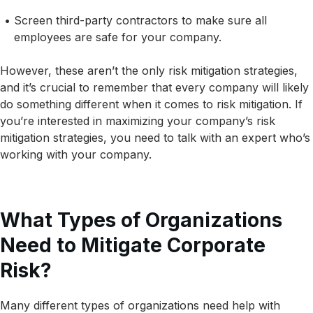
Screen third-party contractors to make sure all
employees are safe for your company.
However, these aren’t the only risk mitigation strategies,
and it’s crucial to remember that every company will likely
do something different when it comes to risk mitigation. If
you’re interested in maximizing your company’s risk
mitigation strategies, you need to talk with an expert who’s
working with your company.
What Types of Organizations
Need to Mitigate Corporate
Risk?
Many different types of organizations need help with