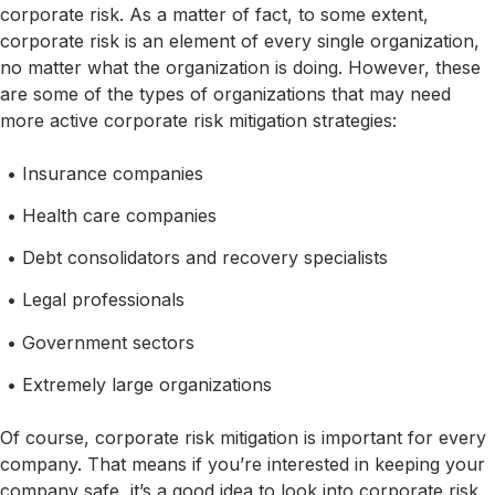
corporate risk. As a matter of fact, to some extent,
corporate risk is an element of every single organization,
no matter what the organization is doing. However, these
are some of the types of organizations that may need
more active corporate risk mitigation strategies:
Insurance companies
Health care companies
Debt consolidators and recovery specialists
Legal professionals
Government sectors
Extremely large organizations
Of course, corporate risk mitigation is important for every
company. That means if you’re interested in keeping your
company safe, it’s a good idea to look into corporate risk