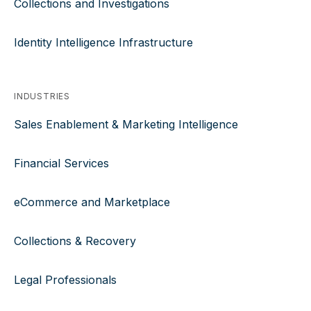
Collections and Investigations
Identity Intelligence Infrastructure
INDUSTRIES
Sales Enablement & Marketing Intelligence
Financial Services
eCommerce and Marketplace
Collections & Recovery
Legal Professionals