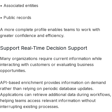
• Associated entities
• Public records
A more complete profile enables teams to work with
greater confidence and efficiency.
Support Real-Time Decision Support
Many organizations require current information while
interacting with customers or evaluating business
opportunities.
API-based enrichment provides information on demand
rather than relying on periodic database updates.
Applications can retrieve additional data during workflows,
helping teams access relevant information without
interrupting existing processes.