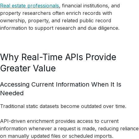
Real estate professionals
, financial institutions, and
property researchers often enrich records with
ownership, property, and related public record
information to support research and due diligence.
Why Real-Time APIs Provide
Greater Value
Accessing Current Information When It Is
Needed
Traditional static datasets become outdated over time.
API-driven enrichment provides access to current
information whenever a request is made, reducing reliance
on manually updated files or scheduled imports.