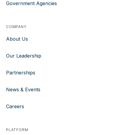
Government Agencies
COMPANY
About Us
Our Leadership
Partnerships
News & Events
Careers
PLATFORM