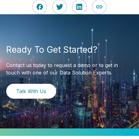
Ready To Get Started?
Contact us today to request a demo or to get in
touch with one of our Data Solution Experts
Talk With Us