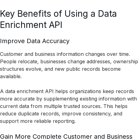
Key Benefits of Using a Data
Enrichment API
Improve Data Accuracy
Customer and business information changes over time.
People relocate, businesses change addresses, ownership
structures evolve, and new public records become
available.
A data enrichment API helps organizations keep records
more accurate by supplementing existing information with
current data from multiple trusted sources. This helps
reduce duplicate records, improve consistency, and
support more reliable reporting.
Gain More Complete Customer and Business