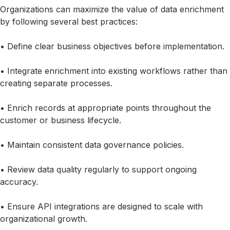
Organizations can maximize the value of data enrichment
by following several best practices:
• Define clear business objectives before implementation.
• Integrate enrichment into existing workflows rather than
creating separate processes.
• Enrich records at appropriate points throughout the
customer or business lifecycle.
• Maintain consistent data governance policies.
• Review data quality regularly to support ongoing
accuracy.
• Ensure API integrations are designed to scale with
organizational growth.