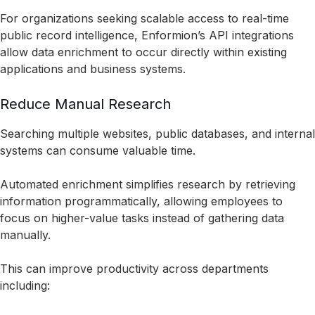
For organizations seeking scalable access to real-time
public record intelligence, Enformion’s API integrations
allow data enrichment to occur directly within existing
applications and business systems.
Reduce Manual Research
Searching multiple websites, public databases, and internal
systems can consume valuable time.
Automated enrichment simplifies research by retrieving
information programmatically, allowing employees to
focus on higher-value tasks instead of gathering data
manually.
This can improve productivity across departments
including: