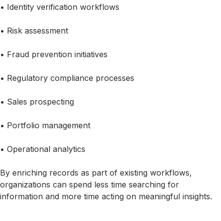
• Identity verification workflows
• Risk assessment
• Fraud prevention initiatives
• Regulatory compliance processes
• Sales prospecting
• Portfolio management
• Operational analytics
By enriching records as part of existing workflows,
organizations can spend less time searching for
information and more time acting on meaningful insights.