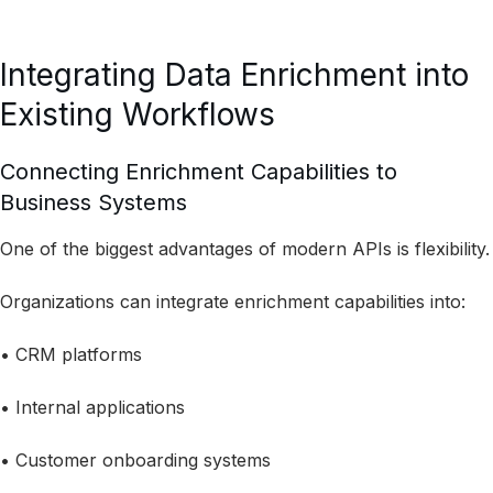
Integrating Data Enrichment into
Existing Workflows
Connecting Enrichment Capabilities to
Business Systems
One of the biggest advantages of modern APIs is flexibility.
Organizations can integrate enrichment capabilities into:
• CRM platforms
• Internal applications
• Customer onboarding systems