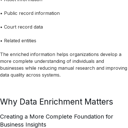
• Public record information
• Court record data
• Related entities
The enriched information helps organizations develop a
more complete understanding of individuals and
businesses while reducing manual research and improving
data quality across systems.
Why Data Enrichment Matters
Creating a More Complete Foundation for
Business Insights