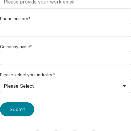
Phone number
*
Company name
*
Please select your industry:
*