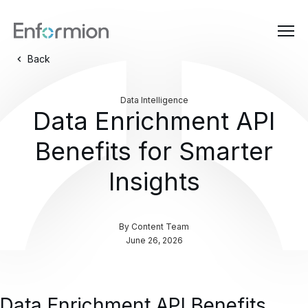
Back
Data Intelligence
Data Enrichment API
Benefits for Smarter
Insights
By
Content Team
June 26, 2026
Data Enrichment API Benefits