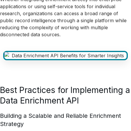
applications or using self-service tools for individual
research, organizations can access a broad range of
public record intelligence through a single platform while
reducing the complexity of working with multiple
disconnected data sources.
Best Practices for Implementing a
Data Enrichment API
Building a Scalable and Reliable Enrichment
Strategy