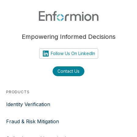
Empowering Informed Decisions
Follow Us On LinkedIn
Contact Us
PRODUCTS
Identity Verification
Fraud & Risk Mitigation