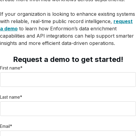
If your organization is looking to enhance existing systems
with reliable, real-time public record intelligence,
request
a demo
to learn how Enformion’s data enrichment
capabilities and API integrations can help support smarter
insights and more efficient data-driven operations.
Request a demo to get started!
First name
*
Last name
*
Email
*