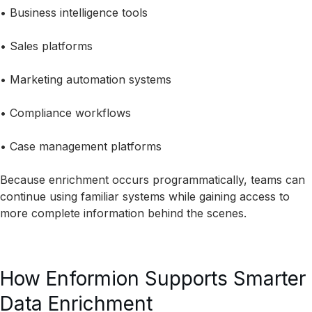
• Business intelligence tools
• Sales platforms
• Marketing automation systems
• Compliance workflows
• Case management platforms
Because enrichment occurs programmatically, teams can
continue using familiar systems while gaining access to
more complete information behind the scenes.
How Enformion Supports Smarter
Data Enrichment