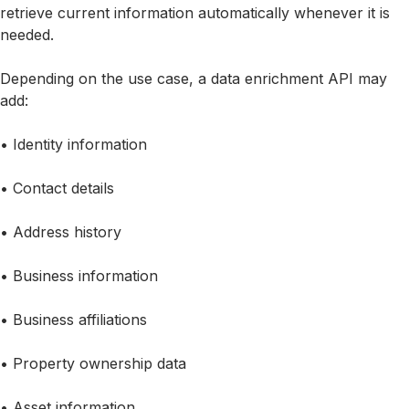
retrieve current information automatically whenever it is
needed.
Depending on the use case, a data enrichment API may
add:
• Identity information
• Contact details
• Address history
• Business information
• Business affiliations
• Property ownership data
• Asset information