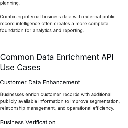
planning.
Combining internal business data with external public
record intelligence often creates a more complete
foundation for analytics and reporting.
Common Data Enrichment API
Use Cases
Customer Data Enhancement
Businesses enrich customer records with additional
publicly available information to improve segmentation,
relationship management, and operational efficiency.
Business Verification