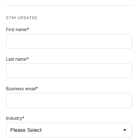
STAY UPDATED
First name
*
Last name
*
Business email
*
Industry
*