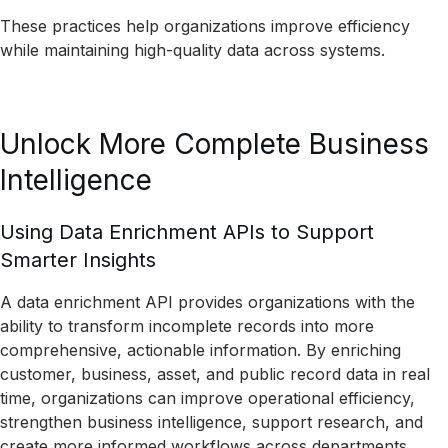
These practices help organizations improve efficiency
while maintaining high-quality data across systems.
Unlock More Complete Business
Intelligence
Using Data Enrichment APIs to Support
Smarter Insights
A data enrichment API provides organizations with the
ability to transform incomplete records into more
comprehensive, actionable information. By enriching
customer, business, asset, and public record data in real
time, organizations can improve operational efficiency,
strengthen business intelligence, support research, and
create more informed workflows across departments.