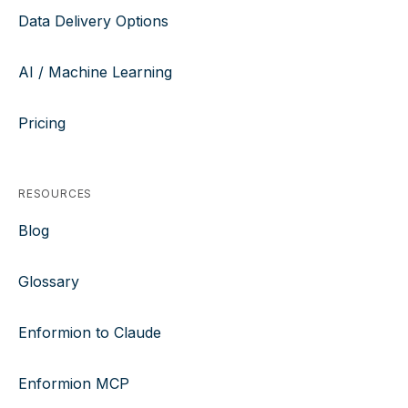
Data Delivery Options
AI / Machine Learning
Pricing
RESOURCES
Blog
Glossary
Enformion to Claude
Enformion MCP