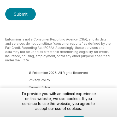
Enformion is not a Consumer Reporting Agency (CRA), and its data
and services do not constitute “consumer reports” as defined by the
Fair Credit Reporting Act (FCRA). Accordingly, these services and
data may not be used as a factor in determining eligibility for credit,
insurance, housing, employment, or for any other purpose specified
under the FCRA.
© Enformion 2026. All Rights Reserved
Privacy Policy
Terms of Use
To provide you with an optimal experience
Accessibility Policy
on this website, we use cookies. If you
Do Not Sell My Personal Information
continue to use this website, you agree to
accept our use of cookies.
Notice at Collection