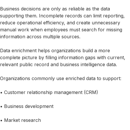
Business decisions are only as reliable as the data
supporting them. Incomplete records can limit reporting,
reduce operational efficiency, and create unnecessary
manual work when employees must search for missing
information across multiple sources.
Data enrichment helps organizations build a more
complete picture by filling information gaps with current,
relevant public record and business intelligence data.
Organizations commonly use enriched data to support:
• Customer relationship management (CRM)
• Business development
• Market research