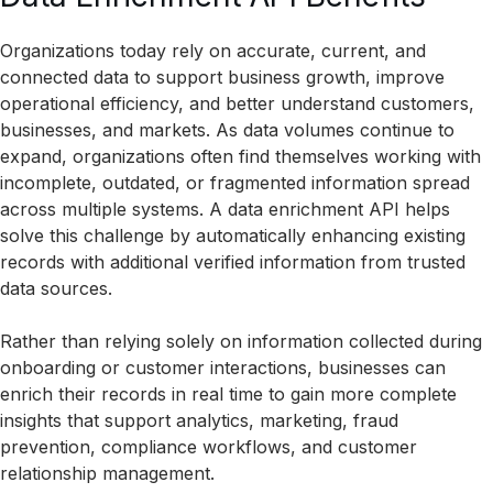
Organizations today rely on accurate, current, and
connected data to support business growth, improve
operational efficiency, and better understand customers,
businesses, and markets. As data volumes continue to
expand, organizations often find themselves working with
incomplete, outdated, or fragmented information spread
across multiple systems. A data enrichment API helps
solve this challenge by automatically enhancing existing
records with additional verified information from trusted
data sources.
Rather than relying solely on information collected during
onboarding or customer interactions, businesses can
enrich their records in real time to gain more complete
insights that support analytics, marketing, fraud
prevention, compliance workflows, and customer
relationship management.