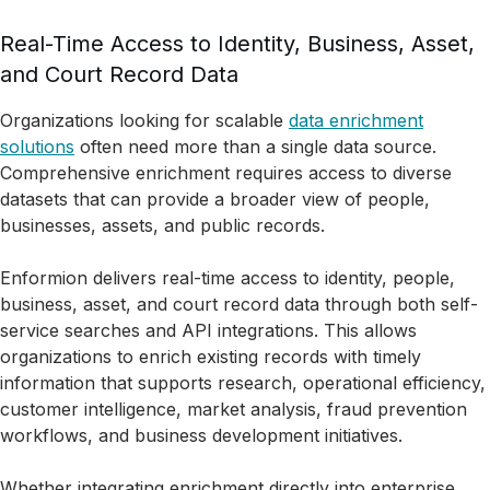
Real-Time Access to Identity, Business, Asset,
and Court Record Data
Organizations looking for scalable
data enrichment
solutions
often need more than a single data source.
Comprehensive enrichment requires access to diverse
datasets that can provide a broader view of people,
businesses, assets, and public records.
Enformion delivers real-time access to identity, people,
business, asset, and court record data through both self-
service searches and API integrations. This allows
organizations to enrich existing records with timely
information that supports research, operational efficiency,
customer intelligence, market analysis, fraud prevention
workflows, and business development initiatives.
Whether integrating enrichment directly into enterprise