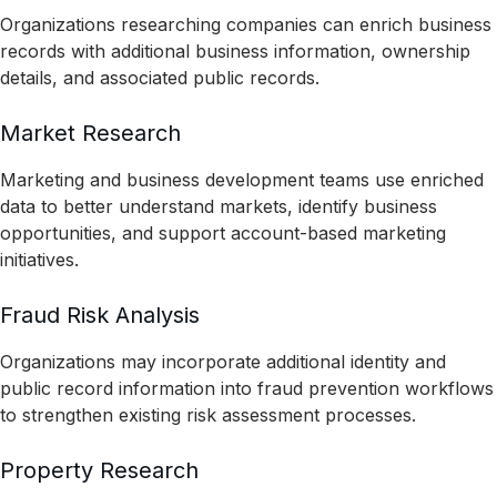
Organizations researching companies can enrich business
records with additional business information, ownership
details, and associated public records.
Market Research
Marketing and business development teams use enriched
data to better understand markets, identify business
opportunities, and support account-based marketing
initiatives.
Fraud Risk Analysis
Organizations may incorporate additional identity and
public record information into fraud prevention workflows
to strengthen existing risk assessment processes.
Property Research