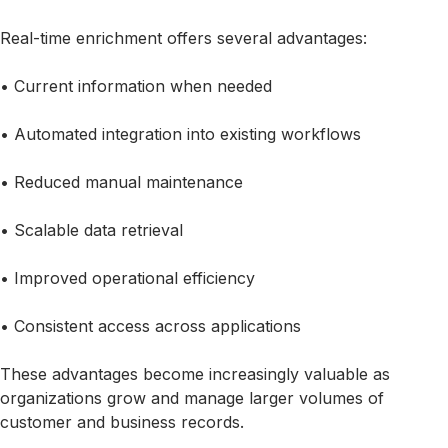
Real-time enrichment offers several advantages:
• Current information when needed
• Automated integration into existing workflows
• Reduced manual maintenance
• Scalable data retrieval
• Improved operational efficiency
• Consistent access across applications
These advantages become increasingly valuable as
organizations grow and manage larger volumes of
customer and business records.