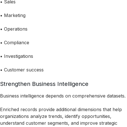
• Sales
• Marketing
• Operations
• Compliance
• Investigations
• Customer success
Strengthen Business Intelligence
Business intelligence depends on comprehensive datasets.
Enriched records provide additional dimensions that help
organizations analyze trends, identify opportunities,
understand customer segments, and improve strategic