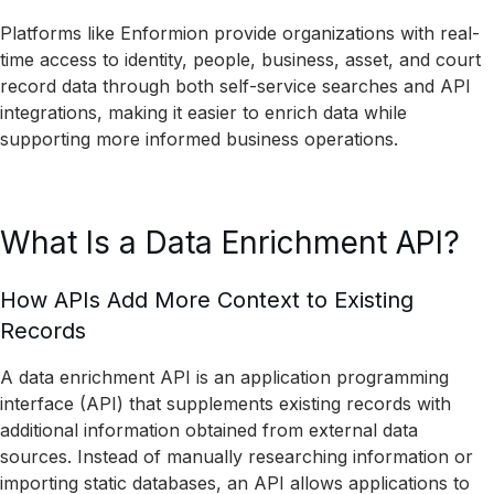
Platforms like Enformion provide organizations with real-
time access to identity, people, business, asset, and court
record data through both self-service searches and API
integrations, making it easier to enrich data while
supporting more informed business operations.
What Is a Data Enrichment API?
How APIs Add More Context to Existing
Records
A data enrichment API is an application programming
interface (API) that supplements existing records with
additional information obtained from external data
sources. Instead of manually researching information or
importing static databases, an API allows applications to