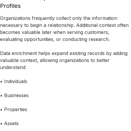
Profiles
Organizations frequently collect only the information
necessary to begin a relationship. Additional context often
becomes valuable later when serving customers,
evaluating opportunities, or conducting research.
Data enrichment helps expand existing records by adding
valuable context, allowing organizations to better
understand:
• Individuals
• Businesses
• Properties
• Assets