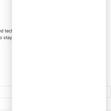
ced technologies like AI and predictive analytics,
o stay ahead of evolving fraud tactics, financial