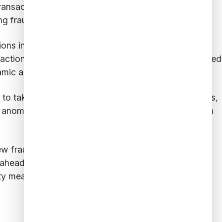
 transactions and potentially fraudulent ones. The
g fraud tactics.
ns in real time, looking for deviations from
actions can serve as red flags. The models are trained
mic and effective.
ns to take immediate action, such as freezing accounts,
d anomalies help prevent fraudulent transactions from
ew fraud patterns and feedback from security teams.
 ahead of threats. This ongoing learning process
ity measures.