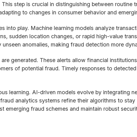
. This step is crucial in distinguishing between routine
 adapting to changes in consumer behavior and emergin
 into play. Machine learning models analyze transactio
ns, sudden location changes, or rapid high-value trans
y unseen anomalies, making fraud detection more dyna
s are generated. These alerts allow financial institutio
tomers of potential fraud. Timely responses to detecte
us learning. AI-driven models evolve by integrating n
raud analytics systems refine their algorithms to stay
gainst emerging fraud schemes and maintain robust secur