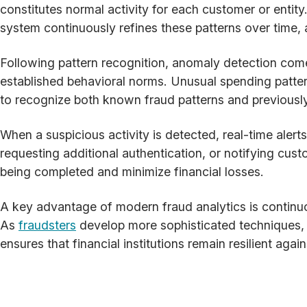
constitutes normal activity for each customer or entity
system continuously refines these patterns over time,
Following pattern recognition, anomaly detection comes
established behavioral norms. Unusual spending patter
to recognize both known fraud patterns and previousl
When a suspicious activity is detected, real-time alert
requesting additional authentication, or notifying cus
being completed and minimize financial losses.
A key advantage of modern fraud analytics is continuo
As
fraudsters
develop more sophisticated techniques, f
ensures that financial institutions remain resilient a