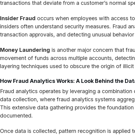
transactions that deviate from a customer’s normal sp
Insider Fraud
occurs when employees with access to sen
insiders often understand security measures. Fraud ana
transaction approvals, and detecting unusual behavio
Money Laundering
is another major concern that frau
movement of funds across multiple accounts, detecting
layering techniques used to obscure the origin of illici
How Fraud Analytics Works: A Look Behind the Dat
Fraud analytics operates by leveraging a combination o
data collection, where fraud analytics systems aggrega
This extensive data gathering provides the foundation f
documented.
Once data is collected, pattern recognition is applied 