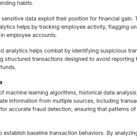
ending habits.
sitive data exploit their position for financial gain. 
lytics helps by tracking employee activity, flagging un
r in employee accounts.
d analytics helps combat by identifying suspicious tra
 structured transactions designed to avoid reporting t
t funds.
a
f machine learning algorithms, historical data analysi
te information from multiple sources, including transa
or accurate fraud detection, ensuring that patterns of 
to establish baseline transaction behaviors. By analyzin