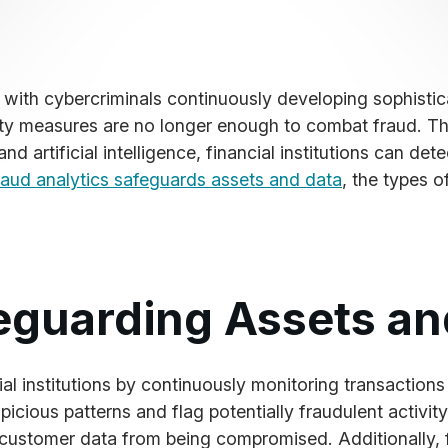
s, with cybercriminals continuously developing sophistic
ity measures are no longer enough to combat fraud. Thi
 artificial intelligence, financial institutions can det
raud analytics safeguards assets and data
, the types o
eguarding Assets an
cial institutions by continuously monitoring transactions
icious patterns and flag potentially fraudulent activity
ve customer data from being compromised. Additionally,