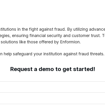
stitutions in the fight against fraud. By utilizing advan
gies, ensuring financial security and customer trust. T
s solutions like those offered by Enformion.
 help safeguard your institution against fraud threats.
Request a demo to get started!