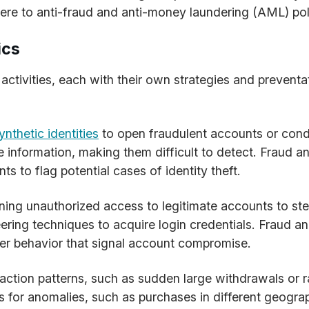
re to anti-fraud and anti-money laundering (AML) pol
ics
activities, each with their own strategies and preventa
ynthetic identities
to open fraudulent accounts or cond
e information, making them difficult to detect. Fraud ana
s to flag potential cases of identity theft.
ning unauthorized access to legitimate accounts to st
neering techniques to acquire login credentials. Fraud a
user behavior that signal account compromise.
saction patterns, such as sudden large withdrawals or r
 for anomalies, such as purchases in different geograp