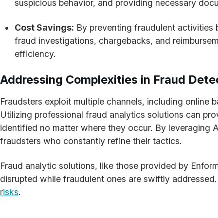
suspicious behavior, and providing necessary docu
Cost Savings:
By preventing fraudulent activities 
fraud investigations, chargebacks, and reimbursemen
efficiency.
Addressing Complexities in Fraud Dete
Fraudsters exploit multiple channels, including online
Utilizing professional fraud analytics solutions can p
identified no matter where they occur. By leveraging 
fraudsters who constantly refine their tactics.
Fraud analytic solutions, like those provided by Enform
disrupted while fraudulent ones are swiftly addressed.
risks
.