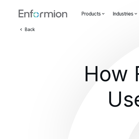
Products
Industries
Back
How F
Us