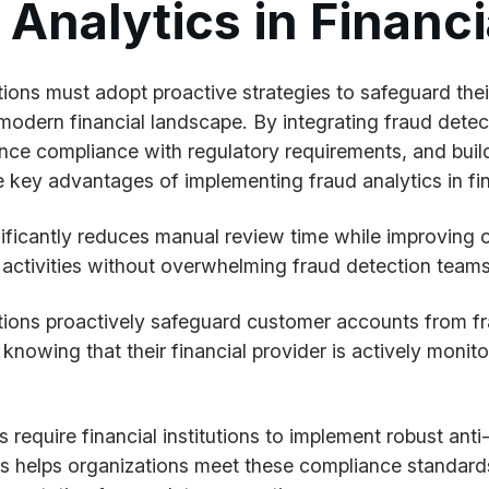
nalytics in Financia
itutions must adopt proactive strategies to safeguard t
 modern financial landscape. By integrating fraud detect
hance compliance with regulatory requirements, and buil
 key advantages of implementing fraud analytics in fina
ificantly reduces manual review time while improving 
us activities without overwhelming fraud detection teams
tions proactively safeguard customer accounts from fra
knowing that their financial provider is actively monit
ns require financial institutions to implement robust an
cs helps organizations meet these compliance standards