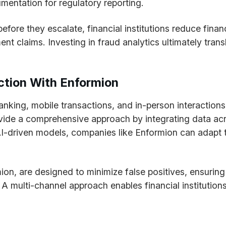
mentation for regulatory reporting.
before they escalate, financial institutions reduce fina
t claims. Investing in fraud analytics ultimately trans
ction With Enformion
 banking, mobile transactions, and in-person interactio
rovide a comprehensive approach by integrating data acr
AI-driven models, companies like Enformion can adapt t
ion, are designed to minimize false positives, ensuring
 A multi-channel approach enables financial institution