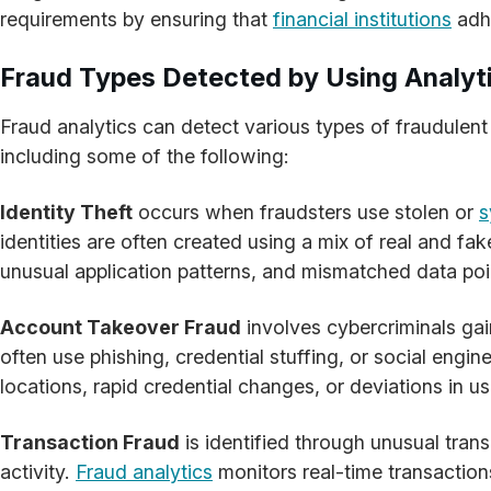
requirements by ensuring that
financial institutions
adhe
Fraud Types Detected by Using Analyt
Fraud analytics can detect various types of fraudulent 
including some of the following:
Identity Theft
occurs when fraudsters use stolen or
s
identities are often created using a mix of real and fak
unusual application patterns, and mismatched data point
Account Takeover Fraud
involves cybercriminals gai
often use phishing, credential stuffing, or social engi
locations, rapid credential changes, or deviations in 
Transaction Fraud
is identified through unusual tran
activity.
Fraud analytics
monitors real-time transactions