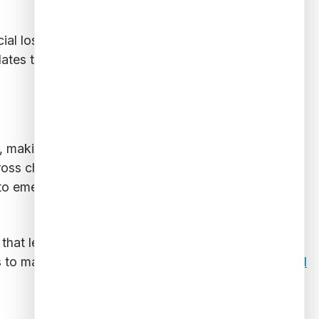
ncial losses and operational costs associated with
lates to long-term financial security and operational
ns, making fraud detection increasingly complex.
oss channels, ensuring that suspicious activities are
o emerging threats in real time, staying ahead of
 that legitimate transactions are not unnecessarily
s to maintain a strong defense against
evolving fraud