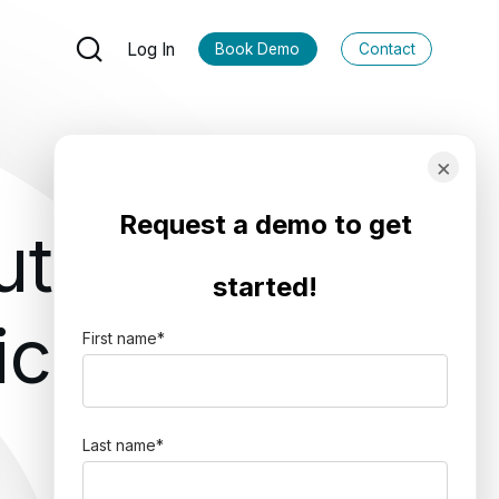
Log In
Book Demo
Contact
×
Request a demo to get
utions
started!
ics
First name
*
Last name
*