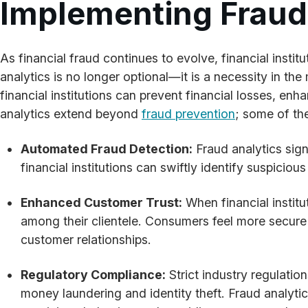
Implementing Fraud A
As financial fraud continues to evolve, financial inst
analytics is no longer optional—it is a necessity in the
financial institutions can prevent financial losses, en
analytics extend beyond
fraud prevention
; some of the
Automated Fraud Detection:
Fraud analytics sign
financial institutions can swiftly identify suspicio
Enhanced Customer Trust:
When financial institu
among their clientele. Consumers feel more secure 
customer relationships.
Regulatory Compliance:
Strict industry regulatio
money laundering and identity theft. Fraud analyti