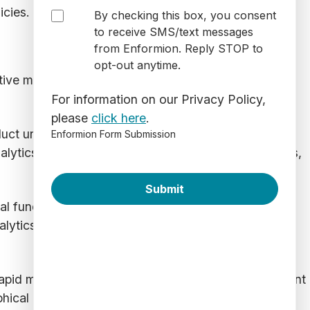
icies.
By checking this box, you consent
to receive SMS/text messages
from Enformion. Reply STOP to
opt-out anytime.
tive measures. These types of fraudulent activities
For information on our Privacy Policy,
please
click here
.
uct unauthorized transactions. These fraudulent
Enformion Form Submission
lytics can identify inconsistencies in identity details,
eal funds or make fraudulent purchases. Attackers
nalytics combats this by detecting unusual login
apid multiple purchases, which can indicate fraudulent
hical locations within a short time span or