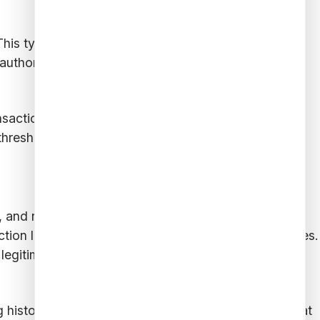
This type of fraud can be difficult to detect because
authorized access to restricted data, monitoring
nsaction sequences. This involves tracking the
hresholds, and identifying patterns associated with
s, and real-time monitoring. The process begins with
ction logs, customer behavior, and external databases.
legitimate and suspicious activity are well-
g historical data, fraud analytics tools determine what