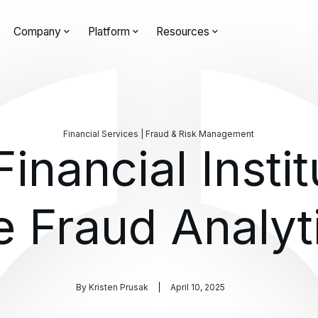
Company
Platform
Resources
Financial Services | Fraud & Risk Management
inancial Instit
e Fraud Analyt
By
Kristen Prusak
April 10, 2025