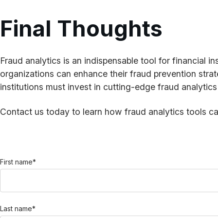
Final Thoughts
Fraud analytics is an indispensable tool for financial in
organizations can enhance their fraud prevention strate
institutions must invest in cutting-edge fraud analytic
Contact us today to learn how fraud analytics tools can
First name
*
Last name
*