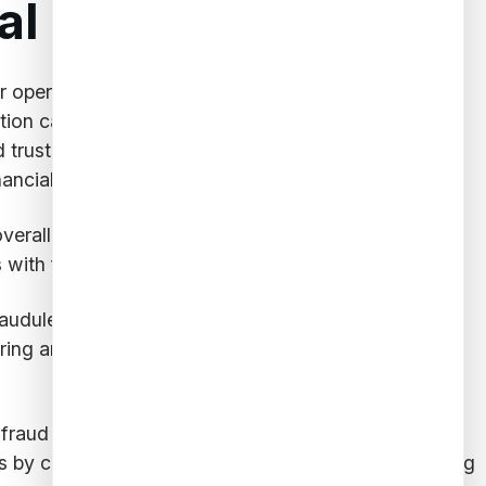
l Institutions
heir operations and customers. Implementing fraud
ion capabilities into their security frameworks,
d trust with their customers. The benefits of fraud
ncial institutions include:
overall efficiency. By leveraging AI-powered models,
 with false positives.
udulent transactions, they foster trust and loyalty
oring and
mitigating fraud risks
, leading to stronger
ti-fraud measures to prevent financial crimes such as
 by continuously monitoring transactions, identifying