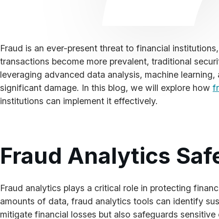
Fraud is an ever-present threat to financial institution
transactions become more prevalent, traditional secur
leveraging advanced data analysis, machine learning, and
significant damage. In this blog, we will explore how
f
institutions can implement it effectively.
Fraud Analytics Saf
Fraud analytics plays a critical role in protecting finan
amounts of data, fraud analytics tools can identify susp
mitigate financial losses but also safeguards sensiti