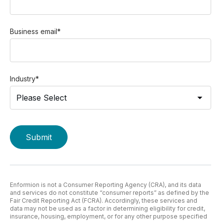
Business email
*
Industry
*
Enformion is not a Consumer Reporting Agency (CRA), and its data
and services do not constitute “consumer reports” as defined by the
Fair Credit Reporting Act (FCRA). Accordingly, these services and
data may not be used as a factor in determining eligibility for credit,
insurance, housing, employment, or for any other purpose specified