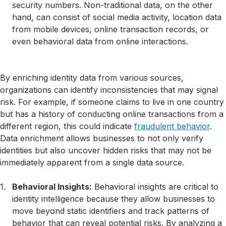
security numbers. Non-traditional data, on the other
hand, can consist of social media activity, location data
from mobile devices, online transaction records, or
even behavioral data from online interactions.
By enriching identity data from various sources,
organizations can identify inconsistencies that may signal
risk. For example, if someone claims to live in one country
but has a history of conducting online transactions from a
different region, this could indicate
fraudulent behavior
.
Data enrichment allows businesses to not only verify
identities but also uncover hidden risks that may not be
immediately apparent from a single data source.
Behavioral Insights:
Behavioral insights are critical to
identity intelligence because they allow businesses to
move beyond static identifiers and track patterns of
behavior that can reveal potential risks. By analyzing a