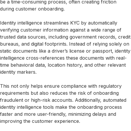
be a time-consuming process, often creating friction
during customer onboarding.
Identity intelligence streamlines KYC by automatically
verifying customer information against a wide range of
trusted data sources, including government records, credit
bureaus, and digital footprints. Instead of relying solely on
static documents like a driver’s license or passport, identity
intelligence cross-references these documents with real-
time behavioral data, location history, and other relevant
identity markers.
This not only helps ensure compliance with regulatory
requirements but also reduces the risk of onboarding
fraudulent or high-risk accounts. Additionally, automated
identity intelligence tools make the onboarding process
faster and more user-friendly, minimizing delays and
improving the customer experience.