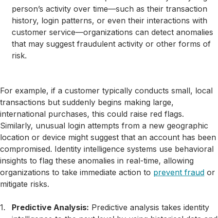
person’s activity over time—such as their transaction
history, login patterns, or even their interactions with
customer service—organizations can detect anomalies
that may suggest fraudulent activity or other forms of
risk.
For example, if a customer typically conducts small, local
transactions but suddenly begins making large,
international purchases, this could raise red flags.
Similarly, unusual login attempts from a new geographic
location or device might suggest that an account has been
compromised. Identity intelligence systems use behavioral
insights to flag these anomalies in real-time, allowing
organizations to take immediate action to
prevent fraud
or
mitigate risks.
Predictive Analysis:
Predictive analysis takes identity