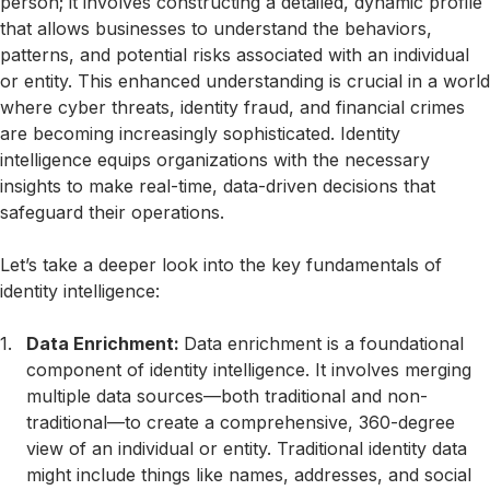
person; it involves constructing a detailed, dynamic profile
that allows businesses to understand the behaviors,
patterns, and potential risks associated with an individual
or entity. This enhanced understanding is crucial in a world
where cyber threats, identity fraud, and financial crimes
are becoming increasingly sophisticated. Identity
intelligence equips organizations with the necessary
insights to make real-time, data-driven decisions that
safeguard their operations.
Let’s take a deeper look into the key fundamentals of
identity intelligence:
Data Enrichment:
Data enrichment is a foundational
component of identity intelligence. It involves merging
multiple data sources—both traditional and non-
traditional—to create a comprehensive, 360-degree
view of an individual or entity. Traditional identity data
might include things like names, addresses, and social