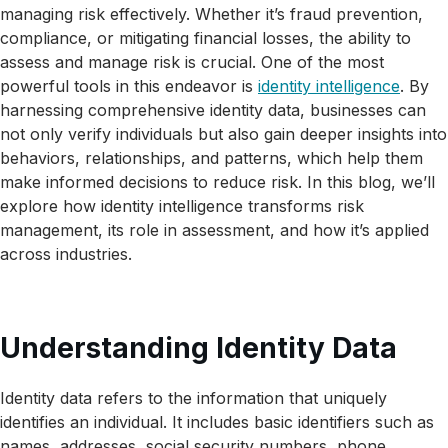
managing risk effectively. Whether it’s fraud prevention,
compliance, or mitigating financial losses, the ability to
assess and manage risk is crucial. One of the most
powerful tools in this endeavor is
identity intelligence
. By
harnessing comprehensive identity data, businesses can
not only verify individuals but also gain deeper insights into
behaviors, relationships, and patterns, which help them
make informed decisions to reduce risk. In this blog, we’ll
explore how identity intelligence transforms risk
management, its role in assessment, and how it’s applied
across industries.
Understanding Identity Data
Identity data refers to the information that uniquely
identifies an individual. It includes basic identifiers such as
names, addresses, social security numbers, phone