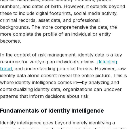
numbers, and dates of birth. However, it extends beyond
these to include digital footprints, social media activity,
criminal records, asset data, and professional
backgrounds. The more comprehensive the data, the
more complete the profile of an individual or entity
becomes.
In the context of risk management, identity data is a key
resource for verifying an individual’s claims,
detecting
fraud
, and understanding potential threats. However, raw
identity data alone doesn’t reveal the entire picture. This is
where identity intelligence comes in—by analyzing and
contextualizing identity data, organizations can uncover
patterns that inform decisions about risk.
Fundamentals of Identity Intelligence
Identity intelligence goes beyond merely identifying a