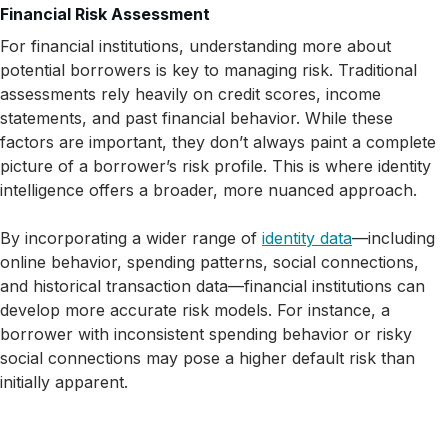
Financial Risk Assessment
For financial institutions, understanding more about
potential borrowers is key to managing risk. Traditional
assessments rely heavily on credit scores, income
statements, and past financial behavior. While these
factors are important, they don’t always paint a complete
picture of a borrower’s risk profile. This is where identity
intelligence offers a broader, more nuanced approach.
By incorporating a wider range of
identity data
—including
online behavior, spending patterns, social connections,
and historical transaction data—financial institutions can
develop more accurate risk models. For instance, a
borrower with inconsistent spending behavior or risky
social connections may pose a higher default risk than
initially apparent.