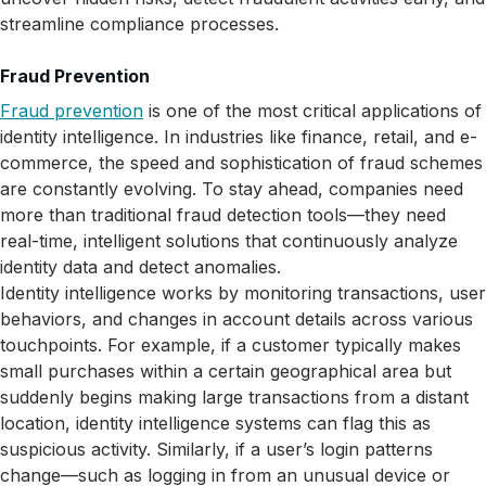
streamline compliance processes.
Fraud Prevention
Fraud prevention
is one of the most critical applications of
identity intelligence. In industries like finance, retail, and e-
commerce, the speed and sophistication of fraud schemes
are constantly evolving. To stay ahead, companies need
more than traditional fraud detection tools—they need
real-time, intelligent solutions that continuously analyze
identity data and detect anomalies.
Identity intelligence works by monitoring transactions, user
behaviors, and changes in account details across various
touchpoints. For example, if a customer typically makes
small purchases within a certain geographical area but
suddenly begins making large transactions from a distant
location, identity intelligence systems can flag this as
suspicious activity. Similarly, if a user’s login patterns
change—such as logging in from an unusual device or