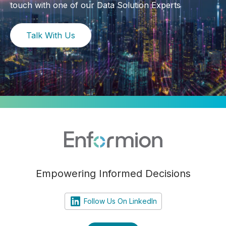
touch with one of our Data Solution Experts
Talk With Us
Empowering Informed Decisions
Follow Us On LinkedIn