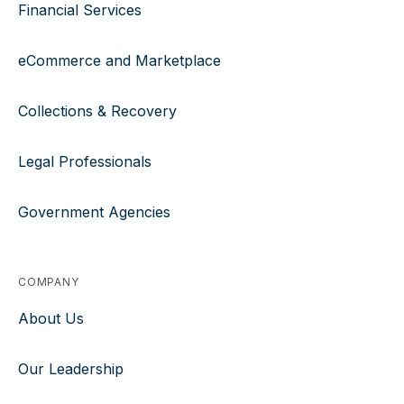
Financial Services
eCommerce and Marketplace
Collections & Recovery
Legal Professionals
Government Agencies
COMPANY
About Us
Our Leadership