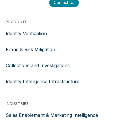
Contact Us
PRODUCTS
Identity Verification
Fraud & Risk Mitigation
Collections and Investigations
Identity Intelligence Infrastructure
INDUSTRIES
Sales Enablement & Marketing Intelligence