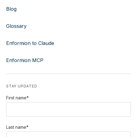
Blog
Glossary
Enformion to Claude
Enformion MCP
STAY UPDATED
First name
*
Last name
*