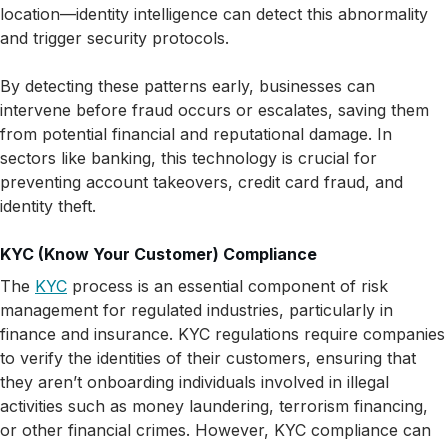
location—identity intelligence can detect this abnormality
and trigger security protocols.
By detecting these patterns early, businesses can
intervene before fraud occurs or escalates, saving them
from potential financial and reputational damage. In
sectors like banking, this technology is crucial for
preventing account takeovers, credit card fraud, and
identity theft.
KYC (Know Your Customer) Compliance
The
KYC
process is an essential component of risk
management for regulated industries, particularly in
finance and insurance. KYC regulations require companies
to verify the identities of their customers, ensuring that
they aren’t onboarding individuals involved in illegal
activities such as money laundering, terrorism financing,
or other financial crimes. However, KYC compliance can