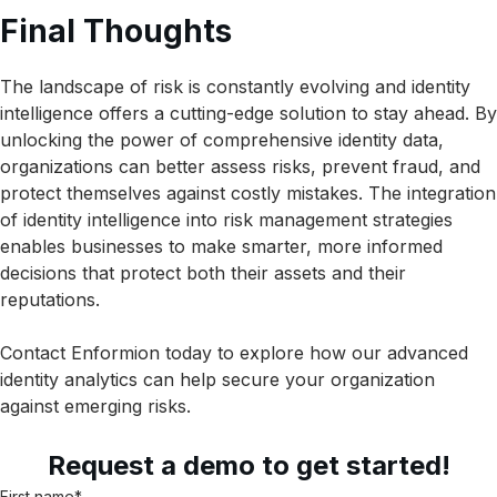
Final Thoughts
The landscape of risk is constantly evolving and identity
intelligence offers a cutting-edge solution to stay ahead. By
unlocking the power of comprehensive identity data,
organizations can better assess risks, prevent fraud, and
protect themselves against costly mistakes. The integration
of identity intelligence into risk management strategies
enables businesses to make smarter, more informed
decisions that protect both their assets and their
reputations.
Contact Enformion today to explore how our advanced
identity analytics can help secure your organization
against emerging risks.
Request a demo to get started!
First name
*