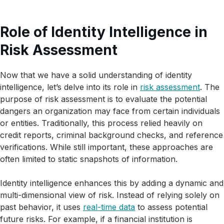
Role of Identity Intelligence in
Risk Assessment
Now that we have a solid understanding of identity
intelligence, let’s delve into its role in
risk assessment
. The
purpose of risk assessment is to evaluate the potential
dangers an organization may face from certain individuals
or entities. Traditionally, this process relied heavily on
credit reports, criminal background checks, and reference
verifications. While still important, these approaches are
often limited to static snapshots of information.
Identity intelligence enhances this by adding a dynamic and
multi-dimensional view of risk. Instead of relying solely on
past behavior, it uses
real-time data
to assess potential
future risks. For example, if a financial institution is