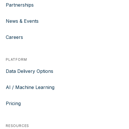
Partnerships
News & Events
Careers
PLATFORM
Data Delivery Options
AI / Machine Learning
Pricing
RESOURCES