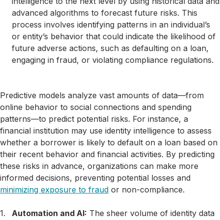
intelligence to the next level by using historical data and
advanced algorithms to forecast future risks. This
process involves identifying patterns in an individual’s
or entity’s behavior that could indicate the likelihood of
future adverse actions, such as defaulting on a loan,
engaging in fraud, or violating compliance regulations.
Predictive models analyze vast amounts of data—from
online behavior to social connections and spending
patterns—to predict potential risks. For instance, a
financial institution may use identity intelligence to assess
whether a borrower is likely to default on a loan based on
their recent behavior and financial activities. By predicting
these risks in advance, organizations can make more
informed decisions, preventing potential losses and
minimizing exposure to fraud
or non-compliance.
Automation and AI:
The sheer volume of identity data