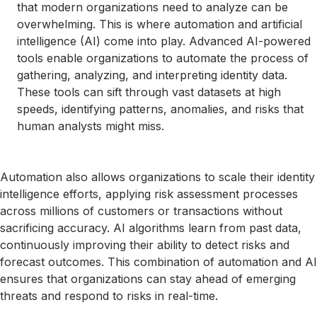
that modern organizations need to analyze can be
overwhelming. This is where automation and artificial
intelligence (AI) come into play. Advanced AI-powered
tools enable organizations to automate the process of
gathering, analyzing, and interpreting identity data.
These tools can sift through vast datasets at high
speeds, identifying patterns, anomalies, and risks that
human analysts might miss.
Automation also allows organizations to scale their identity
intelligence efforts, applying risk assessment processes
across millions of customers or transactions without
sacrificing accuracy. AI algorithms learn from past data,
continuously improving their ability to detect risks and
forecast outcomes. This combination of automation and AI
ensures that organizations can stay ahead of emerging
threats and respond to risks in real-time.