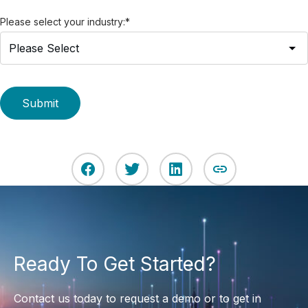
Please select your industry:
*
Ready To Get Started?
Contact us today to request a demo or to get in