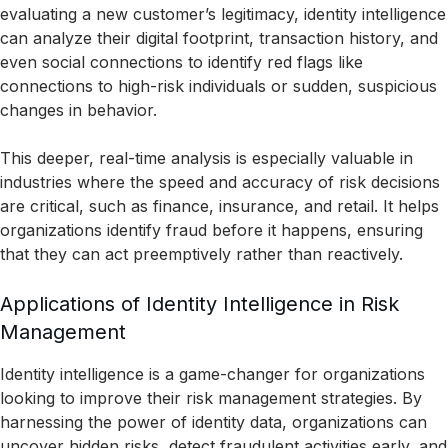
evaluating a new customer’s legitimacy, identity intelligence
can analyze their digital footprint, transaction history, and
even social connections to identify red flags like
connections to high-risk individuals or sudden, suspicious
changes in behavior.
This deeper, real-time analysis is especially valuable in
industries where the speed and accuracy of risk decisions
are critical, such as finance, insurance, and retail. It helps
organizations identify fraud before it happens, ensuring
that they can act preemptively rather than reactively.
Applications of Identity Intelligence in Risk
Management
Identity intelligence is a game-changer for organizations
looking to improve their risk management strategies. By
harnessing the power of identity data, organizations can
uncover hidden risks, detect fraudulent activities early, and