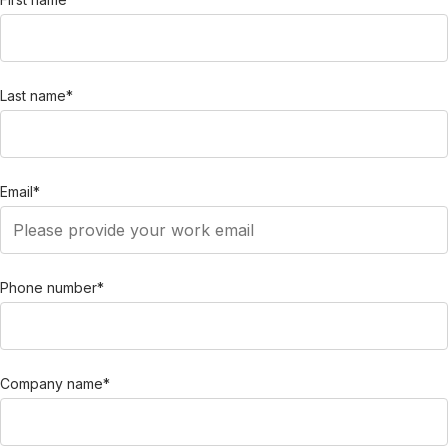
Last name
*
Email
*
Phone number
*
Company name
*