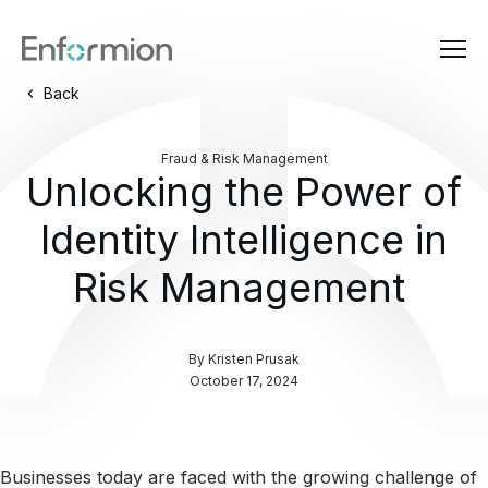
Back
Fraud & Risk Management
Unlocking the Power of
Identity Intelligence in
Risk Management
By
Kristen Prusak
October 17, 2024
Businesses today are faced with the growing challenge of