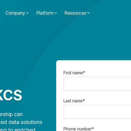
Company
Platform
Resources
First name
*
KCS
Last name
*
rship can
ced data solutions
Phone number
*
ing to enriched