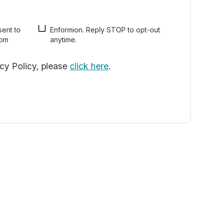
sent to
pt-out
rom
anytime.
acy Policy, please
click here
.