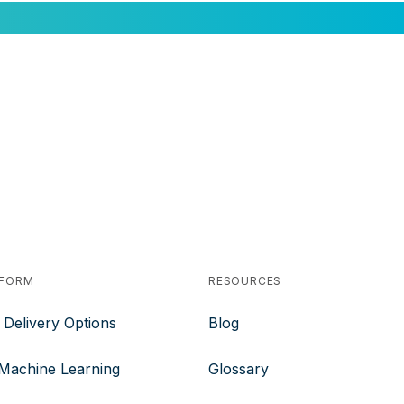
TFORM
RESOURCES
 Delivery Options
Blog
 Machine Learning
Glossary