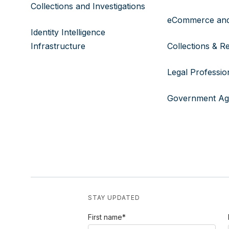
Collections and Investigations
eCommerce and
Identity Intelligence
Infrastructure
Collections & R
Legal Professio
Government Ag
STAY UPDATED
First name
*