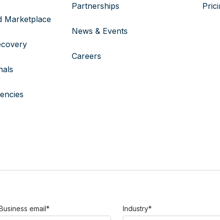
Partnerships
Pric
 Marketplace
News & Events
ecovery
Careers
nals
encies
Business email
*
Industry
*