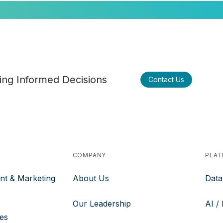
ng Informed Decisions
Contact Us
COMPANY
PLA
nt & Marketing
About Us
Data
Our Leadership
AI /
ces