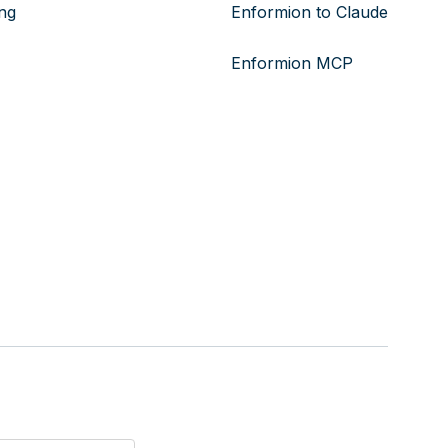
ing
Enformion to Claude
Enformion MCP