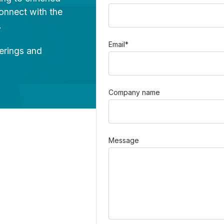
onnect with the
.
Email
*
ferings and
Company name
Message