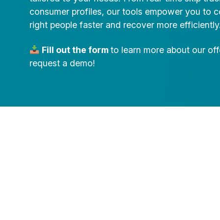
consumer profiles, our tools empower you to c
right people faster and recover more efficiently
Fill out the form
to learn more about our of
request a demo!