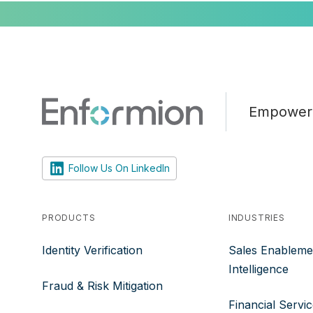
Empoweri
Follow Us On LinkedIn
PRODUCTS
INDUSTRIES
Identity Verification
Sales Enableme
Intelligence
Fraud & Risk Mitigation
Financial Servi