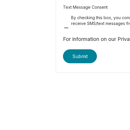
Text Message Consent
By checking this box, you con
Enformion. Reply STOP to o
receive SMS/text messages f
For information on our Priv