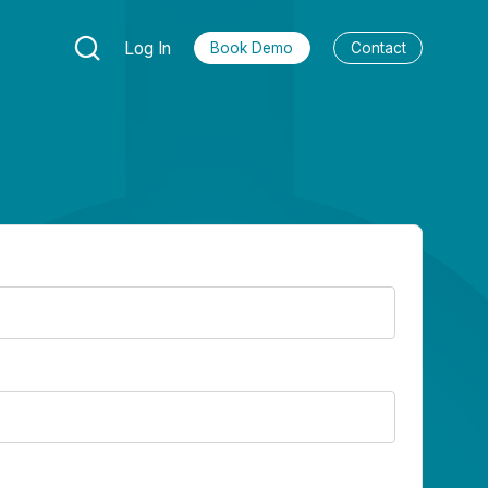
Log In
Book Demo
Contact