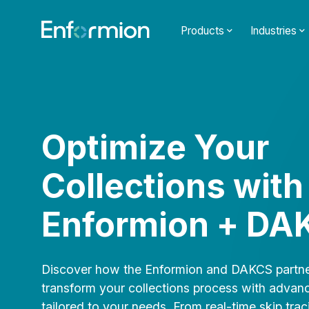
Products
Industries
Optimize Your
Collections with
Enformion + DA
Discover how the Enformion and DAKCS partne
transform your collections process with advan
tailored to your needs. From real-time skip trac