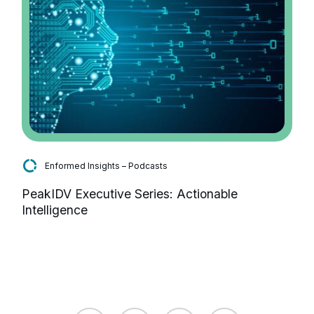
Enformed Insights – Podcasts
PeakIDV Executive Series: Actionable
Intelligence