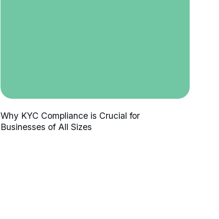
Why KYC Compliance is Crucial for
Businesses of All Sizes