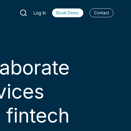
Log In
Book Demo
Contact
laborate
vices
 fintech