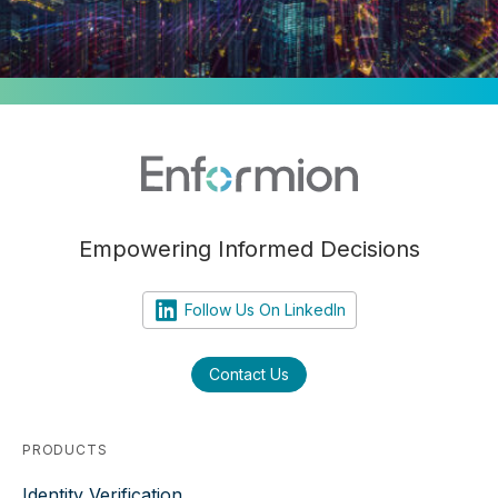
Empowering Informed Decisions
Follow Us On LinkedIn
Contact Us
PRODUCTS
Identity Verification