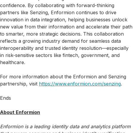
confidence. By collaborating with forward-thinking
partners like Senzing, Enformion continues to drive
innovation in data integration, helping businesses unlock
new value from their information and accelerate their path
to smarter, more strategic decisions. This collaboration
reflects a growing industry demand for seamless data
interoperability and trusted identity resolution—especially
in risk-sensitive sectors like fintech, government, and
healthcare.
For more information about the Enformion and Senzing
partnership, visit
https://www.enformion.com/senzing
.
Ends
About Enformion
Enformion is a leading identity data and analytics platform