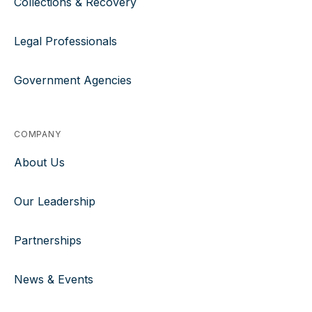
Collections & Recovery
Legal Professionals
Government Agencies
COMPANY
About Us
Our Leadership
Partnerships
News & Events