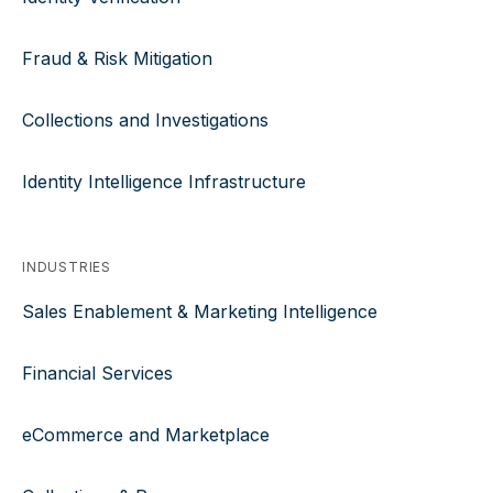
Fraud & Risk Mitigation
Collections and Investigations
Identity Intelligence Infrastructure
INDUSTRIES
Sales Enablement & Marketing Intelligence
Financial Services
eCommerce and Marketplace