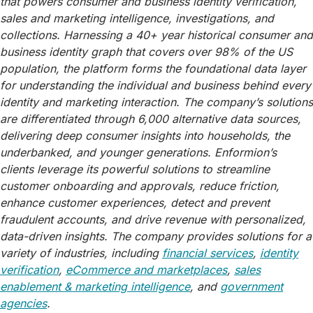
that powers consumer and business identity verification,
sales and marketing intelligence, investigations, and
collections. Harnessing a 40+ year historical consumer and
business identity graph that covers over 98% of the US
population, the platform forms the foundational data layer
for understanding the individual and business behind every
identity and marketing interaction. The company’s solutions
are differentiated through 6,000 alternative data sources,
delivering deep consumer insights into households, the
underbanked, and younger generations. Enformion’s
clients leverage its powerful solutions to streamline
customer onboarding and approvals, reduce friction,
enhance customer experiences, detect and prevent
fraudulent accounts, and drive revenue with personalized,
data-driven insights. The company provides solutions for a
variety of industries, including
financial services
,
identity
verification
,
eCommerce and marketplaces
,
sales
enablement & marketing intelligence
, and
government
agencies
.