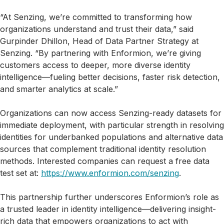
“At Senzing, we’re committed to transforming how
organizations understand and trust their data,” said
Gurpinder Dhillon, Head of Data Partner Strategy at
Senzing. “By partnering with Enformion, we’re giving
customers access to deeper, more diverse identity
intelligence—fueling better decisions, faster risk detection,
and smarter analytics at scale.”
Organizations can now access Senzing-ready datasets for
immediate deployment, with particular strength in resolving
identities for underbanked populations and alternative data
sources that complement traditional identity resolution
methods. Interested companies can request a free data
test set at:
https://www.enformion.com/senzing
.
This partnership further underscores Enformion’s role as
a trusted leader in identity intelligence—delivering insight-
rich data that empowers organizations to act with