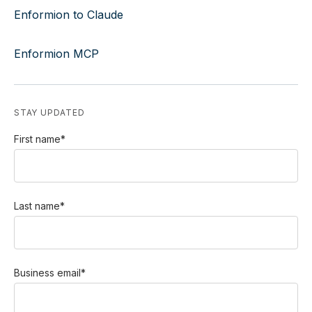
Enformion to Claude
Enformion MCP
STAY UPDATED
First name
*
Last name
*
Business email
*