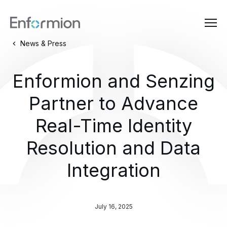
News & Press
Enformion and Senzing
Partner to Advance
Real-Time Identity
Resolution and Data
Integration
July 16, 2025