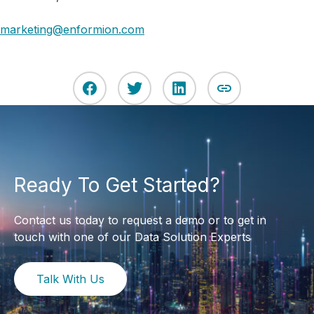
marketing@enformion.com
Ready To Get Started?
Contact us today to request a demo or to get in
touch with one of our Data Solution Experts
Talk With Us