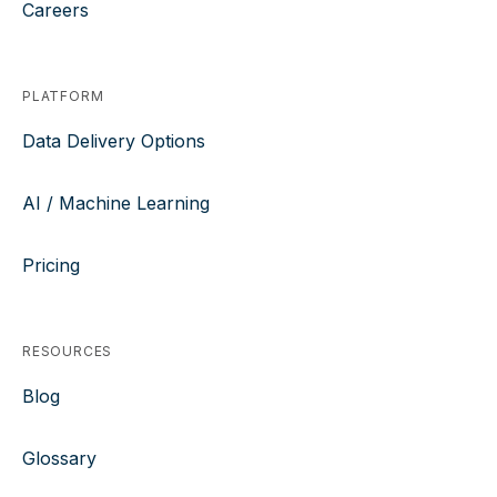
Careers
PLATFORM
Data Delivery Options
AI / Machine Learning
Pricing
RESOURCES
Blog
Glossary