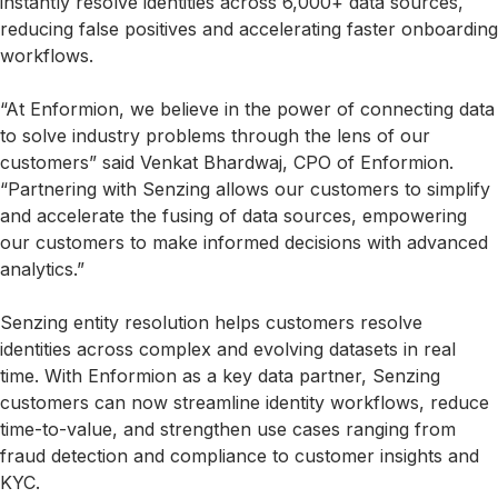
instantly resolve identities across 6,000+ data sources,
reducing false positives and accelerating faster onboarding
workflows.
“At Enformion, we believe in the power of connecting data
to solve industry problems through the lens of our
customers” said Venkat Bhardwaj, CPO of Enformion.
“Partnering with Senzing allows our customers to simplify
and accelerate the fusing of data sources, empowering
our customers to make informed decisions with advanced
analytics.”
Senzing entity resolution helps customers resolve
identities across complex and evolving datasets in real
time. With Enformion as a key data partner, Senzing
customers can now streamline identity workflows, reduce
time-to-value, and strengthen use cases ranging from
fraud detection and compliance to customer insights and
KYC.