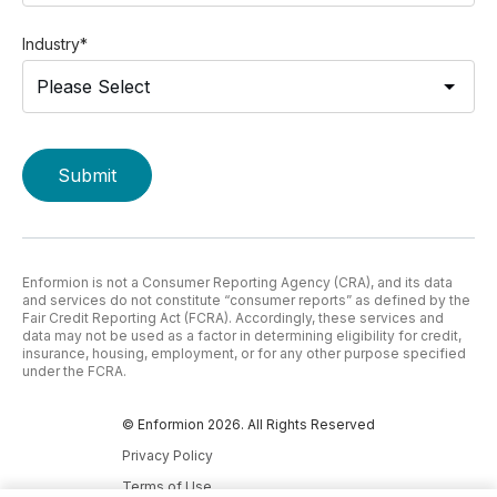
Industry
*
Enformion is not a Consumer Reporting Agency (CRA), and its data
and services do not constitute “consumer reports” as defined by the
Fair Credit Reporting Act (FCRA). Accordingly, these services and
data may not be used as a factor in determining eligibility for credit,
insurance, housing, employment, or for any other purpose specified
under the FCRA.
© Enformion 2026. All Rights Reserved
Privacy Policy
Terms of Use