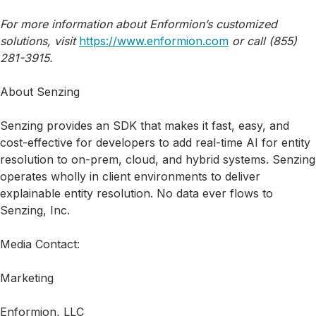
For more information about Enformion’s customized
solutions, visit
https://www.enformion.com
or call (855)
281-3915.
About Senzing
Senzing provides an SDK that makes it fast, easy, and
cost-effective for developers to add real-time AI for entity
resolution to on-prem, cloud, and hybrid systems. Senzing
operates wholly in client environments to deliver
explainable entity resolution. No data ever flows to
Senzing, Inc.
Media Contact:
Marketing
Enformion, LLC