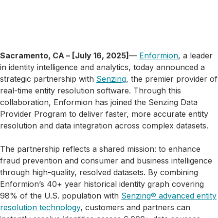
Sacramento, CA – [July 16, 2025]
—
Enformion
, a leader
in identity intelligence and analytics, today announced a
strategic partnership with
Senzing
, the premier provider of
real-time entity resolution software. Through this
collaboration, Enformion has joined the Senzing Data
Provider Program to deliver faster, more accurate entity
resolution and data integration across complex datasets.
The partnership reflects a shared mission: to enhance
fraud prevention and consumer and business intelligence
through high-quality, resolved datasets. By combining
Enformion’s 40+ year historical identity graph covering
98% of the U.S. population with
Senzing® advanced entity
resolution technology
, customers and partners can