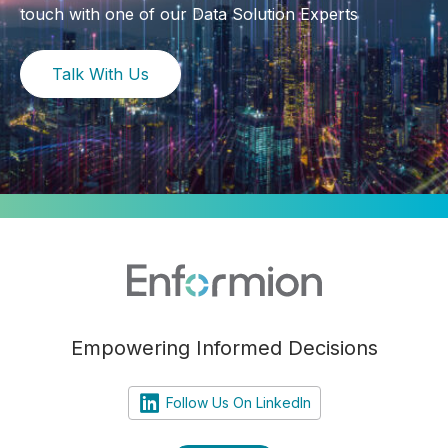
touch with one of our Data Solution Experts
Talk With Us
Empowering Informed Decisions
Follow Us On LinkedIn