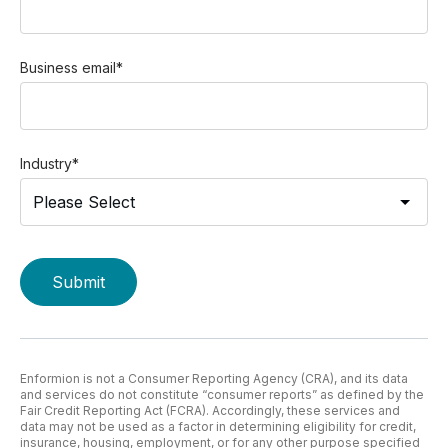
Business email
*
Industry
*
Enformion is not a Consumer Reporting Agency (CRA), and its data
and services do not constitute “consumer reports” as defined by the
Fair Credit Reporting Act (FCRA). Accordingly, these services and
data may not be used as a factor in determining eligibility for credit,
insurance, housing, employment, or for any other purpose specified