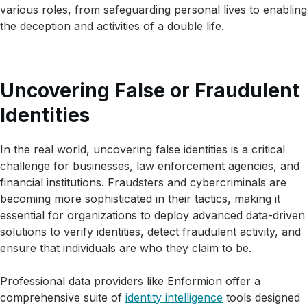
various roles, from safeguarding personal lives to enabling
the deception and activities of a double life.
Uncovering False or Fraudulent
Identities
In the real world, uncovering false identities is a critical
challenge for businesses, law enforcement agencies, and
financial institutions. Fraudsters and cybercriminals are
becoming more sophisticated in their tactics, making it
essential for organizations to deploy advanced data-driven
solutions to verify identities, detect fraudulent activity, and
ensure that individuals are who they claim to be.
Professional data providers like Enformion offer a
comprehensive suite of
identity intelligence
tools designed