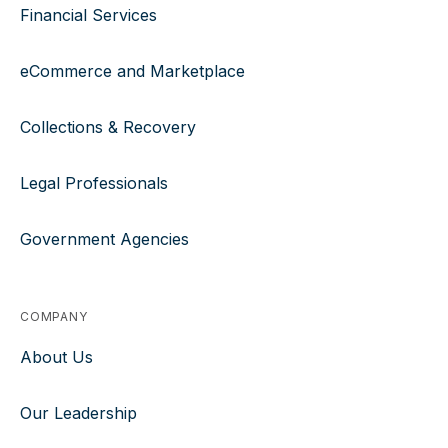
Financial Services
eCommerce and Marketplace
Collections & Recovery
Legal Professionals
Government Agencies
COMPANY
About Us
Our Leadership