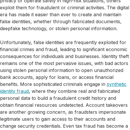
privacy or operate safely in high-risk situations, others
exploit them for fraudulent or criminal activities. The digital
era has made it easier than ever to create and maintain
false identities, whether through fabricated documents,
deepfake technology, or stolen personal information.
Unfortunately, false identities are frequently exploited for
financial crimes and fraud, leading to significant economic
consequences for individuals and businesses. Identity theft
remains one of the most pervasive issues, with bad actors
using stolen personal information to open unauthorized
bank accounts, apply for loans, or access financial
benefits. More sophisticated criminals engage in
synthetic
identity fraud
, where they combine real and fabricated
personal data to build a fraudulent credit history and
obtain financial resources undetected. Account takeovers
are another growing concern, as fraudsters impersonate
legitimate users to gain access to their accounts and
change security credentials. Even tax fraud has become a