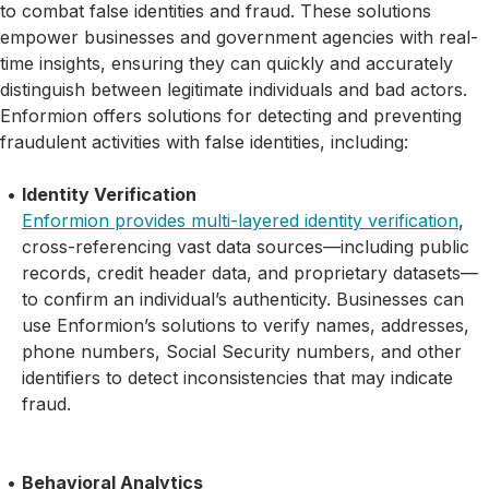
to combat false identities and fraud. These solutions
empower businesses and government agencies with real-
time insights, ensuring they can quickly and accurately
distinguish between legitimate individuals and bad actors.
Enformion offers solutions for detecting and preventing
fraudulent activities with false identities, including:
Identity Verification
Enformion provides multi-layered identity verification
,
cross-referencing vast data sources—including public
records, credit header data, and proprietary datasets—
to confirm an individual’s authenticity. Businesses can
use Enformion’s solutions to verify names, addresses,
phone numbers, Social Security numbers, and other
identifiers to detect inconsistencies that may indicate
fraud.
Behavioral Analytics