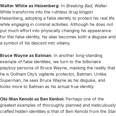
Walter White as Heisenberg:
In
Breaking Bad
, Walter
White transforms into the ruthless drug kingpin
Heisenberg, adopting a false identity to protect his real life
while engaging in criminal activities. Although he does not
put much effort into physically changing his appearance
for this false identity, his alias becomes both a disguise and
a symbol of his descent into villainy.
Bruce Wayne as Batman:
In another long-standing
example of false identities, we turn to the billionaire
playboy persona of Bruce Wayne, masking the reality that
he is Gotham City’s vigilante protector, Batman. Unlike
Superman, he sees Bruce Wayne as his disguise, and
looks more to Batman as his actual true identity.
Obi-Wan Kenobi as Ben Kenboi:
Perhaps one of the
greatest examples of thoroughly planned and meticulously
crafted hidden identities is that of Ben Kenobi from the Star