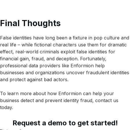
Final Thoughts
False identities have long been a fixture in pop culture and
real life – while fictional characters use them for dramatic
effect, real-world criminals exploit false identities for
financial gain, fraud, and deception. Fortunately,
professional data providers like Enformion help
businesses and organizations uncover fraudulent identities
and protect against bad actors.
To learn more about how Enformion can help your
business detect and prevent identity fraud, contact us
today.
Request a demo to get started!