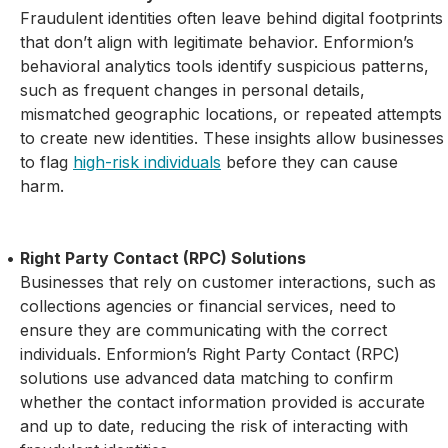
Fraudulent identities often leave behind digital footprints
that don’t align with legitimate behavior. Enformion’s
behavioral analytics tools identify suspicious patterns,
such as frequent changes in personal details,
mismatched geographic locations, or repeated attempts
to create new identities. These insights allow businesses
to flag
high-risk individuals
before they can cause
harm.
Right Party Contact (RPC) Solutions
Businesses that rely on customer interactions, such as
collections agencies or financial services, need to
ensure they are communicating with the correct
individuals. Enformion’s Right Party Contact (RPC)
solutions use advanced data matching to confirm
whether the contact information provided is accurate
and up to date, reducing the risk of interacting with