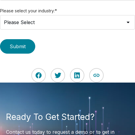
Please select your industry:
*
Ready To Get Started?
Contact us today to request a demo or to get in