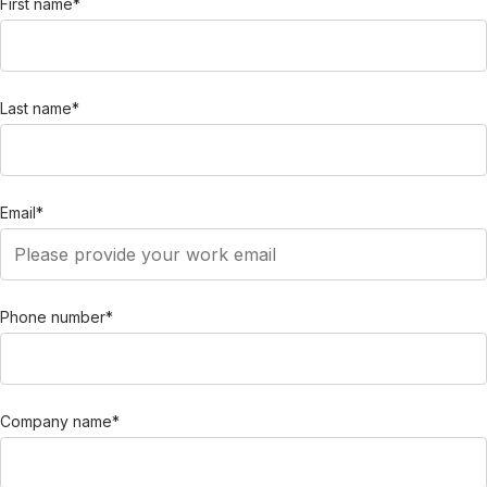
First name
*
Last name
*
Email
*
Phone number
*
Company name
*