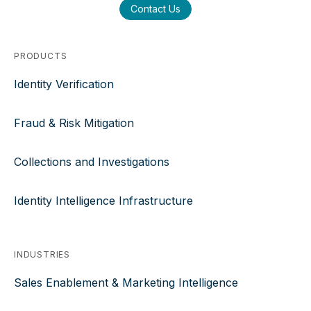
Contact Us
PRODUCTS
Identity Verification
Fraud & Risk Mitigation
Collections and Investigations
Identity Intelligence Infrastructure
INDUSTRIES
Sales Enablement & Marketing Intelligence