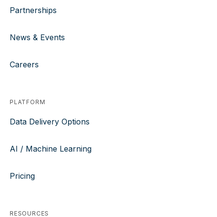
Partnerships
News & Events
Careers
PLATFORM
Data Delivery Options
AI / Machine Learning
Pricing
RESOURCES