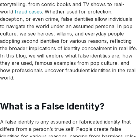
storytelling, from comic books and TV shows to real-
world
fraud cases
. Whether used for protection,
deception, or even crime, false identities allow individuals
to navigate the world under an assumed persona. In pop
culture, we see heroes, villains, and everyday people
adopting second identities for various reasons, reflecting
the broader implications of identity concealment in real life.
In this blog, we will explore what false identities are, how
they are used, famous examples from pop culture, and
how professionals uncover fraudulent identities in the real
world.
What is a False Identity?
A false identity is any assumed or fabricated identity that
differs from a person’s true self. People create false
identities for various reasons, ranging from harmless role-