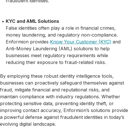
fraudulent identities.
KYC and AML Solutions
False identities often play a role in financial crimes,
money laundering, and regulatory non-compliance.
Enformion provides
Know Your Customer (KYC)
and
Anti-Money Laundering (AML) solutions to help
businesses meet regulatory requirements while
reducing their exposure to fraud-related risks.
By employing these robust identity intelligence tools,
businesses can proactively safeguard themselves against
fraud, mitigate financial and reputational risks, and
maintain compliance with industry regulations. Whether
protecting sensitive data, preventing identity theft, or
improving contact accuracy, Enformion’s solutions provide
a powerful defense against fraudulent identities in today’s
evolving digital landscape.