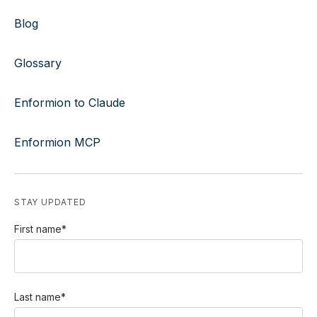
Blog
Glossary
Enformion to Claude
Enformion MCP
STAY UPDATED
First name
*
Last name
*