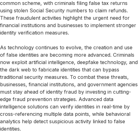
common scheme, with criminals filing false tax returns
using stolen Social Security numbers to claim refunds.
These fraudulent activities highlight the urgent need for
financial institutions and businesses to implement stronger
identity verification measures.
As technology continues to evolve, the creation and use
of false identities are becoming more advanced. Criminals
now exploit artificial intelligence, deepfake technology, and
the dark web to fabricate identities that can bypass
traditional security measures. To combat these threats,
businesses, financial institutions, and government agencies
must stay ahead of identity fraud by investing in cutting-
edge fraud prevention strategies. Advanced data
intelligence solutions can verify identities in real-time by
cross-referencing multiple data points, while behavioral
analytics help detect suspicious activity linked to false
identities.