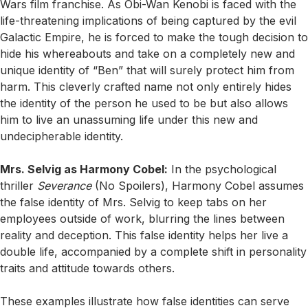
Wars film franchise. As Obi-Wan Kenobi is faced with the
life-threatening implications of being captured by the evil
Galactic Empire, he is forced to make the tough decision to
hide his whereabouts and take on a completely new and
unique identity of “Ben” that will surely protect him from
harm. This cleverly crafted name not only entirely hides
the identity of the person he used to be but also allows
him to live an unassuming life under this new and
undecipherable identity.
Mrs. Selvig as Harmony Cobel:
In the psychological
thriller
Severance
(No Spoilers), Harmony Cobel assumes
the false identity of Mrs. Selvig to keep tabs on her
employees outside of work, blurring the lines between
reality and deception. This false identity helps her live a
double life, accompanied by a complete shift in personality
traits and attitude towards others.
These examples illustrate how false identities can serve