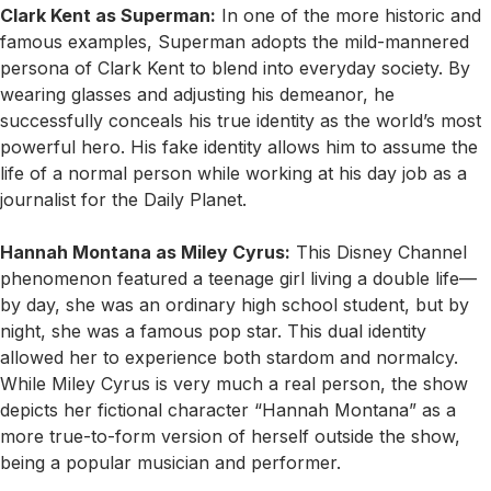
Clark Kent as Superman:
In one of the more historic and
famous examples, Superman adopts the mild-mannered
persona of Clark Kent to blend into everyday society. By
wearing glasses and adjusting his demeanor, he
successfully conceals his true identity as the world’s most
powerful hero. His fake identity allows him to assume the
life of a normal person while working at his day job as a
journalist for the Daily Planet.
Hannah Montana as Miley Cyrus:
This Disney Channel
phenomenon featured a teenage girl living a double life—
by day, she was an ordinary high school student, but by
night, she was a famous pop star. This dual identity
allowed her to experience both stardom and normalcy.
While Miley Cyrus is very much a real person, the show
depicts her fictional character “Hannah Montana” as a
more true-to-form version of herself outside the show,
being a popular musician and performer.