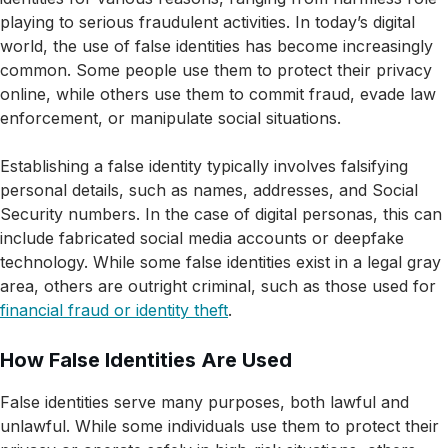
playing to serious fraudulent activities. In today’s digital
world, the use of false identities has become increasingly
common. Some people use them to protect their privacy
online, while others use them to commit fraud, evade law
enforcement, or manipulate social situations.
Establishing a false identity typically involves falsifying
personal details, such as names, addresses, and Social
Security numbers. In the case of digital personas, this can
include fabricated social media accounts or deepfake
technology. While some false identities exist in a legal gray
area, others are outright criminal, such as those used for
financial fraud or identity theft
.
How False Identities Are Used
False identities serve many purposes, both lawful and
unlawful. While some individuals use them to protect their