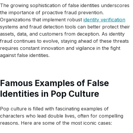
The growing sophistication of false identities underscores
the importance of proactive fraud prevention.
Organizations that implement robust
identity verification
systems and fraud detection tools can better protect their
assets, data, and customers from deception. As identity
fraud continues to evolve, staying ahead of these threats
requires constant innovation and vigilance in the fight
against false identities.
Famous Examples of False
Identities in Pop Culture
Pop culture is filled with fascinating examples of
characters who lead double lives, often for compelling
reasons. Here are some of the most iconic cases: