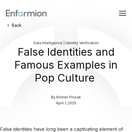
Back
Data Intelligence | Identity Verification
False Identities and
Famous Examples in
Pop Culture
By
Kristen Prusak
April 1, 2025
False identities have long been a captivating element of